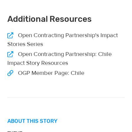
Additional Resources
Open Contracting Partnership's Impact
Stories Series
Open Contracting Partnership: Chile
Impact Story Resources
OGP Member Page: Chile
ABOUT THIS STORY