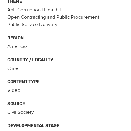
THEME
Anti-Corruption
|
Health
|
Open Contracting and Public Procurement
|
Public Service Delivery
REGION
Americas
COUNTRY / LOCALITY
Chile
CONTENT TYPE
Video
SOURCE
Civil Society
DEVELOPMENTAL STAGE