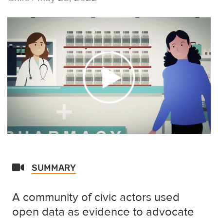
SUMMARY
A community of civic actors used
open data as evidence to advocate