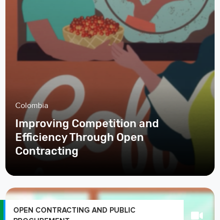
Colombia
Improving Competition and
Efficiency Through Open
Contracting
OPEN CONTRACTING AND PUBLIC