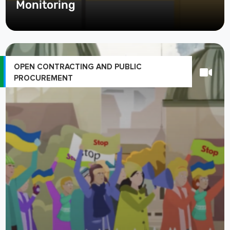
Monitoring
OPEN CONTRACTING AND PUBLIC
PROCUREMENT