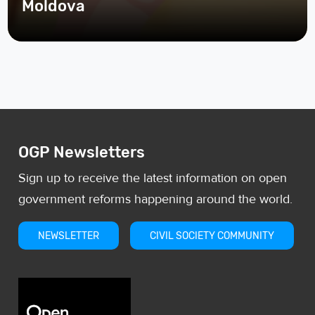
Moldova
OGP Newsletters
Sign up to receive the latest information on open
government reforms happening around the world.
NEWSLETTER
CIVIL SOCIETY COMMUNITY