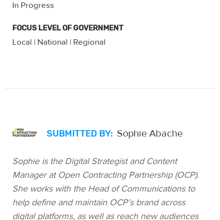
In Progress
FOCUS LEVEL OF GOVERNMENT
Local
National
Regional
|
|
Sophie Abache
SUBMITTED BY:
Sophie is the Digital Strategist and Content
Manager at Open Contracting Partnership (OCP).
She works with the Head of Communications to
help define and maintain OCP’s brand across
digital platforms, as well as reach new audiences