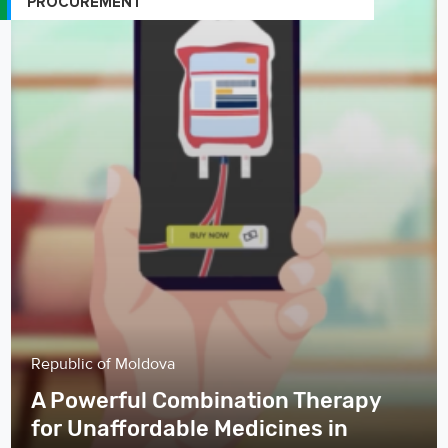
PROCUREMENT
Republic of Moldova
A Powerful Combination Therapy
for Unaffordable Medicines in