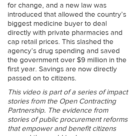
for change, and a new law was
introduced that allowed the country’s
biggest medicine buyer to deal
directly with private pharmacies and
cap retail prices. This slashed the
agency’s drug spending and saved
the government over $9 million in the
first year. Savings are now directly
passed on to citizens.
This video is part of a series of impact
stories from the Open Contracting
Partnership. The evidence from
stories of public procurement reforms
that empower and benefit citizens