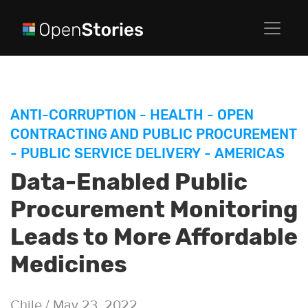
ANTI-CORRUPTION
-
HEALTH
-
OPEN
CONTRACTING AND PUBLIC PROCUREMENT
-
PUBLIC SERVICE DELIVERY
-
AMERICAS
Data-Enabled Public
Procurement Monitoring
Leads to More Affordable
Medicines
Chile / May 23, 2022