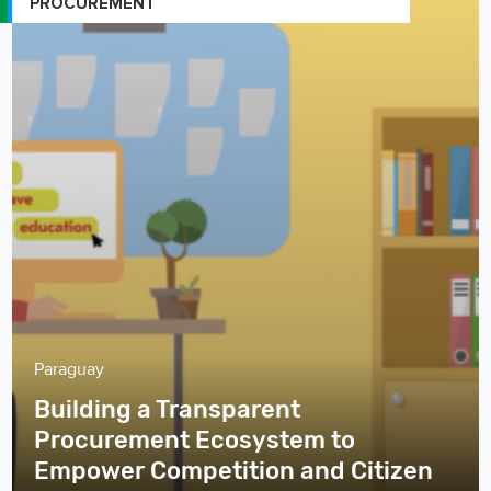
PROCUREMENT
Paraguay
Building a Transparent
Procurement Ecosystem to
Empower Competition and Citizen