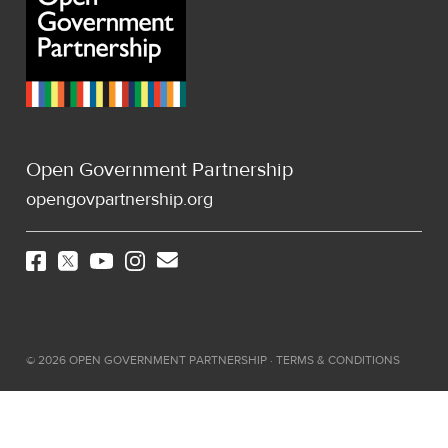
Open Government Partnership
opengovpartnership.org
©
2026
OPEN GOVERNMENT PARTNERSHIP ·
TERMS & CONDITIONS