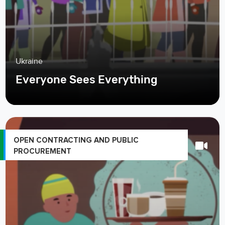
Ukraine
Everyone Sees Everything
OPEN CONTRACTING AND PUBLIC
PROCUREMENT