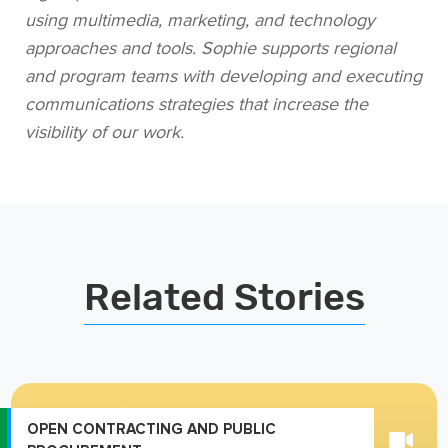
using multimedia, marketing, and technology
approaches and tools. Sophie supports regional
and program teams with developing and executing
communications strategies that increase the
visibility of our work.
Related Stories
OPEN CONTRACTING AND PUBLIC