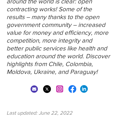
around the world is clear: open
contracting works! Some of the
results – many thanks to the open
government community – increased
value for money and efficiency, more
competition, more integrity and
better public services like health and
education around the world. Discover
highlights from Chile, Colombia,
Moldova, Ukraine, and Paraguay!
Last updated:
June 22, 2022