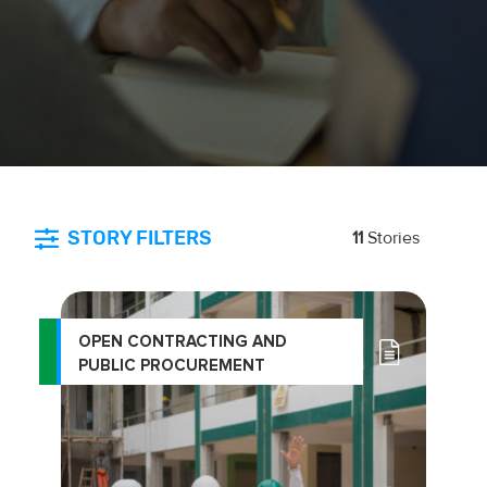
STORY FILTERS
11
Stories
OPEN CONTRACTING AND
PUBLIC PROCUREMENT