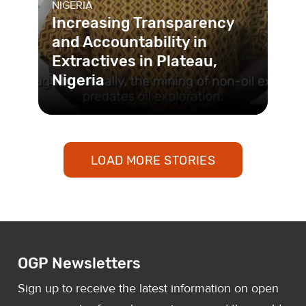
NIGERIA
Increasing Transparency
and Accountability in
Extractives in Plateau,
Nigeria
LOAD MORE STORIES
OGP Newsletters
Sign up to receive the latest information on open