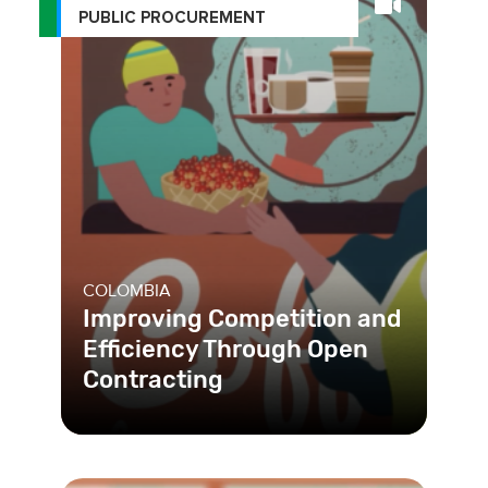
PUBLIC PROCUREMENT
COLOMBIA
Improving Competition and
Efficiency Through Open
Contracting