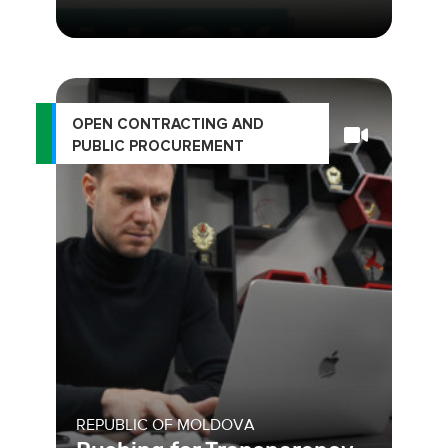
OPEN CONTRACTING AND
PUBLIC PROCUREMENT
REPUBLIC OF MOLDOVA