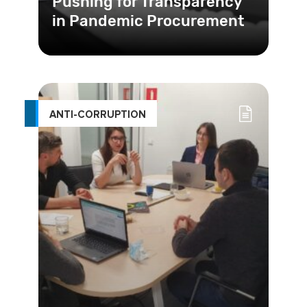
Pushing for Transparency
in Pandemic Procurement
ANTI-CORRUPTION