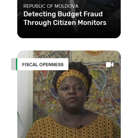
REPUBLIC OF MOLDOVA
Detecting Budget Fraud
Through Citizen Monitors
FISCAL OPENNESS