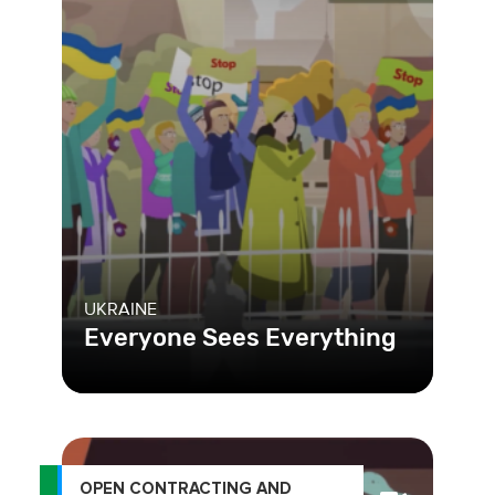
UKRAINE
Everyone Sees Everything
OPEN CONTRACTING AND