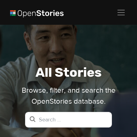
All Stories
Browse, filter, and search the
OpenStories database.
Search for: