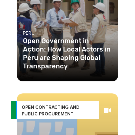
PERU
Open Government in
Action: How Local Actors in
Peru are Shaping Global
Transparency
The USAID-funded Transparent
Public Investment Project (TPI),
implemented by Chemonics
International
OPEN CONTRACTING AND
PUBLIC PROCUREMENT