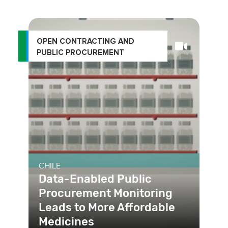
OPEN CONTRACTING AND
PUBLIC PROCUREMENT
CHILE
Data-Enabled Public
Procurement Monitoring
Leads to More Affordable
Medicines