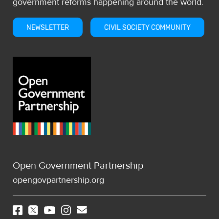
government reforms happening around the world.
NEWSLETTER
CIVIL SOCIETY COMMUNITY
Open Government Partnership
opengovpartnership.org