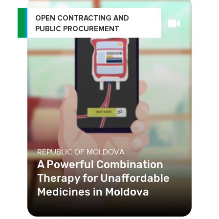
OPEN CONTRACTING AND
PUBLIC PROCUREMENT
REPUBLIC OF MOLDOVA
A Powerful Combination
Therapy for Unaffordable
Medicines in Moldova