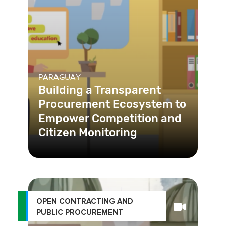
PARAGUAY
Building a Transparent
Procurement Ecosystem to
Empower Competition and
Citizen Monitoring
OPEN CONTRACTING AND
PUBLIC PROCUREMENT