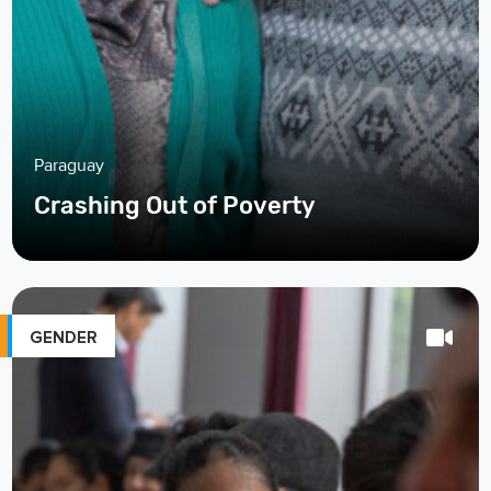
Paraguay
Crashing Out of Poverty
GENDER