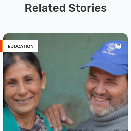
Related Stories
EDUCATION