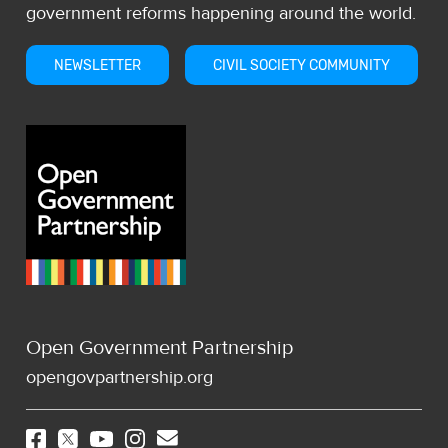
government reforms happening around the world.
NEWSLETTER
CIVIL SOCIETY COMMUNITY
Open Government Partnership
opengovpartnership.org