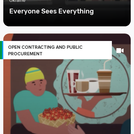
Ukraine
Everyone Sees Everything
OPEN CONTRACTING AND PUBLIC
PROCUREMENT