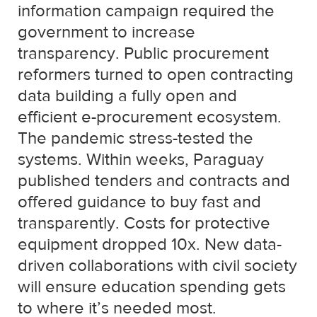
information campaign required the
government to increase
transparency. Public procurement
reformers turned to open contracting
data building a fully open and
efficient e-procurement ecosystem.
The pandemic stress-tested the
systems. Within weeks, Paraguay
published tenders and contracts and
offered guidance to buy fast and
transparently. Costs for protective
equipment dropped 10x. New data-
driven collaborations with civil society
will ensure education spending gets
to where it’s needed most.