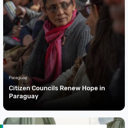
Paraguay
Citizen Councils Renew Hope in
Paraguay