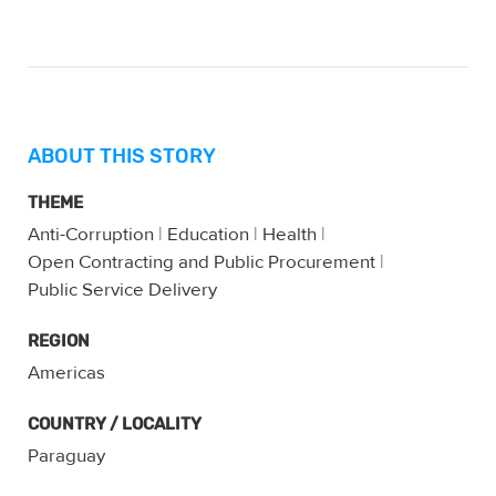
ABOUT THIS STORY
THEME
Anti-Corruption
|
Education
|
Health
|
Open Contracting and Public Procurement
|
Public Service Delivery
REGION
Americas
COUNTRY / LOCALITY
Paraguay