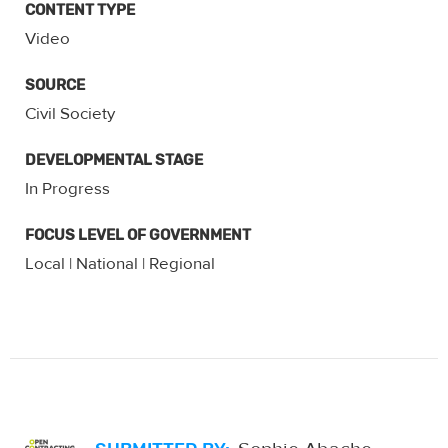
CONTENT TYPE
Video
SOURCE
Civil Society
DEVELOPMENTAL STAGE
In Progress
FOCUS LEVEL OF GOVERNMENT
Local
National
Regional
|
|