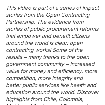
This video is part of a series of impact
stories from the Open Contracting
Partnership. The evidence from
stories of public procurement reforms
that empower and benefit citizens
around the world is clear: open
contracting works! Some of the
results – many thanks to the open
government community – increased
value for money and efficiency, more
competition, more integrity and
better public services like health and
education around the world. Discover
highlights from Chile, Colombia,