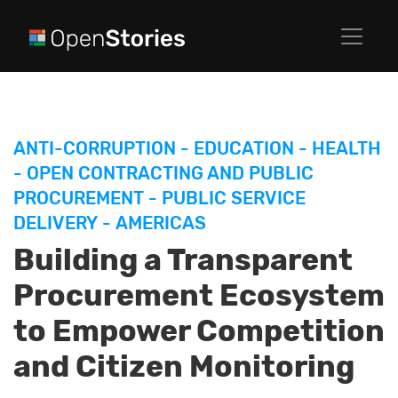
ANTI-CORRUPTION
-
EDUCATION
-
HEALTH
-
OPEN CONTRACTING AND PUBLIC
PROCUREMENT
-
PUBLIC SERVICE
DELIVERY
-
AMERICAS
Building a Transparent
Procurement Ecosystem
to Empower Competition
and Citizen Monitoring