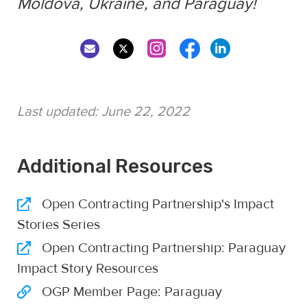
Moldova, Ukraine, and Paraguay!
Last updated:
June 22, 2022
Additional Resources
Open Contracting Partnership's Impact
Stories Series
Open Contracting Partnership: Paraguay
Impact Story Resources
OGP Member Page: Paraguay