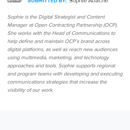
Sophie Abache
SUBMITTED BY:
Sophie is the Digital Strategist and Content
Manager at Open Contracting Partnership (OCP).
She works with the Head of Communications to
help define and maintain OCP’s brand across
digital platforms, as well as reach new audiences
using multimedia, marketing, and technology
approaches and tools. Sophie supports regional
and program teams with developing and executing
communications strategies that increase the
visibility of our work.