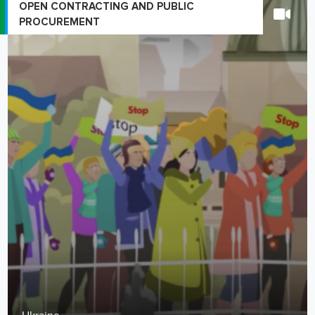
OPEN CONTRACTING AND PUBLIC
PROCUREMENT