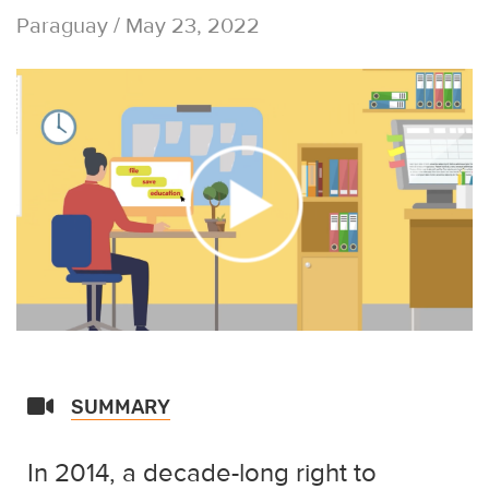
Paraguay / May 23, 2022
SUMMARY
In 2014, a decade-long right to