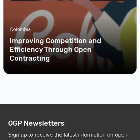
Colombia
Improving Competition and
Efficiency Through Open
Contracting
OGP Newsletters
Sign up to receive the latest information on open