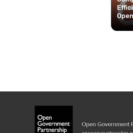
Effi
Open
Open Government P