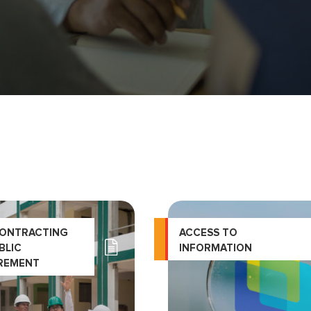
CONTRACTING
ACCESS TO
BLIC
INFORMATION
REMENT