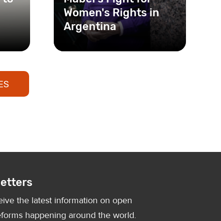
Women's Rights in
Argentina
As an activist, feminist, and
founder of the Foundation
for Women’s Studies, Mabel
ES
Bianco has dedi
etters
eive the latest information on open
forms happening around the world.