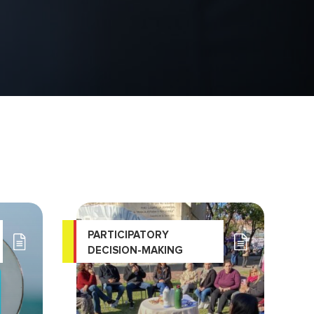
PARTICIPATORY
DECISION-MAKING