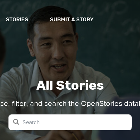
STORIES
SUBMIT A STORY
All Stories
e, filter, and search the OpenStories dat
Search for: