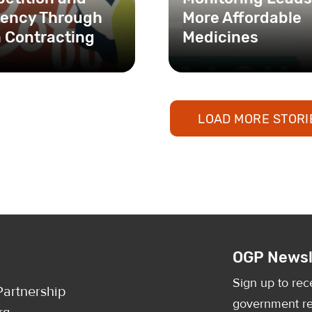
ciency Through
More Affordable
 Contracting
Medicines
LOAD MORE STORI
OGP Newsl
Sign up to rec
artnership
government re