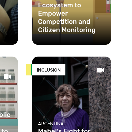
Ecosystem to
Empower
Competition and
Citizen Monitoring
n
,
en
INCLUSION
blic
ARGENTINA
 to
Mabel's Fight for