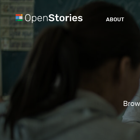
ABOUT
Brows