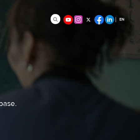
EN
Search for:
FR
ES
abase.