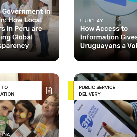
 Government in
on: How Local
URUGUAY
s in Peru are
How Access to
ing Global
Information Give
sparency
Uruguayans a Vo
SAID-funded
In Uruguay, the Access 
arent Public
Public Information Unit
ent Project (TPI),
in Spanish) created, for
mented by Chemonics
first time ever
 TO
PUBLIC SERVICE
tional
ATION
DELIVERY
TINA