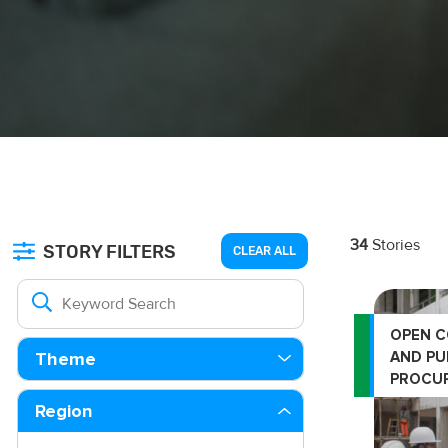
34
Stories
STORY FILTERS
CLEAR ALL
OPEN 
AND PU
Theme
PROCU
Region