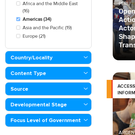
PERU
Africa and the Middle East
Open
(16)
Acti
Americas (34)
Actor
Asia and the Pacific (19)
Shap
Europe (21)
Tran
Country/Locality
The U
Transp
Content Type
Investm
imple
ACCESS
Source
Interna
INFORM
Developmental Stage
Focus Level of Government
ARGEN