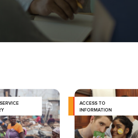
 SERVICE
ACCESS TO
RY
INFORMATION