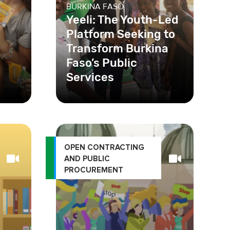
BURKINA FASO
Yeeli: The Youth-Led
Platform Seeking to
Transform Burkina
Faso’s Public
Services
 the
In Burkina Faso, corruption
s to
and racketeering practices in
e
public health services hinder
care and har
OPEN CONTRACTING
AND PUBLIC
PROCUREMENT