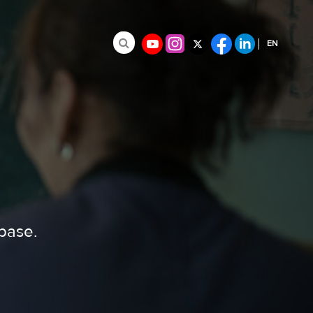
EN
Search for:
FR
ES
abase.