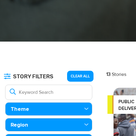
13
Stories
STORY FILTERS
CLEAR ALL
PUBLIC
DELIVE
Theme
Region