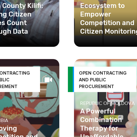
County Kilifi:
Ecosystem to
ng Citizen
Empower
es Count
Competition and
ugh Data
Citizen Monitorin
ounty Kilifi monitors
aluates the
mance of county
ts. Learn how Open
CONTRACTING
OPEN CONTRACTING
BLIC
AND PUBLIC
REMENT
PROCUREMENT
REPUBLIC OF MOLDOVA
A Powerful
Combination
BIA
oving
Therapy for
etition and
Unaffordable