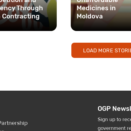
ciency Through
Medicines in
 Contracting
Moldova
LOAD MORE STORI
OGP Newsl
Sign up to rec
artnership
government re