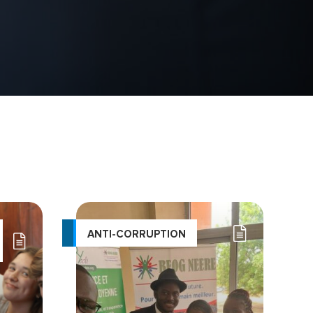
ANTI-CORRUPTION