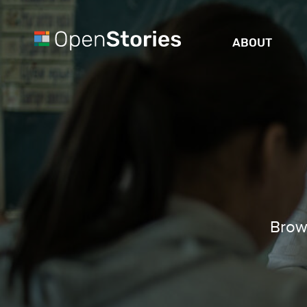
ABOUT
Brows