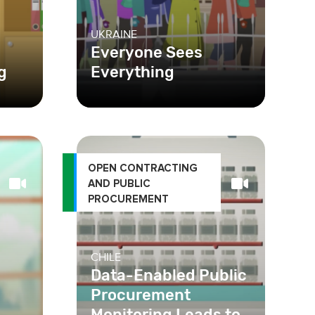
UKRAINE
Everyone Sees
g
Everything
OPEN CONTRACTING
AND PUBLIC
PROCUREMENT
CHILE
Data-Enabled Public
Procurement
Monitoring Leads to