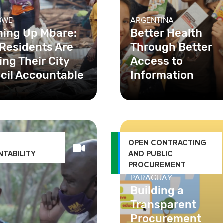
BWE
ARGENTINA
ning Up Mbare:
Better Health
Residents Are
Through Better
ng Their City
Access to
cil Accountable
Information
In Buenos Aires, one of
challenges in the acces
sexual and reproductiv
health services was
OPEN CONTRACTING
TABILITY
AND PUBLIC
PROCUREMENT
PARAGUAY
Building a
Transparent
Procurement