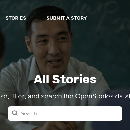
STORIES
SUBMIT A STORY
All Stories
e, filter, and search the OpenStories dat
Search for: