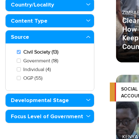
Country/Locality
ZIMBA
Clea
Content Type
How 
Keepi
Source
Coun
Civil Society (13)
Government (18)
Individual (4)
OGP (55)
SOCIAL
ACCOUN
Developmental Stage
Focus Level of Government
KENYA