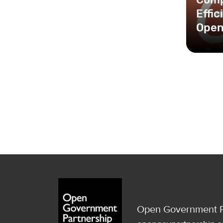
Effi
Open
Open Government P