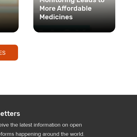
More Affordable
Medicines
ES
etters
eive the latest information on open
forms happening around the world.