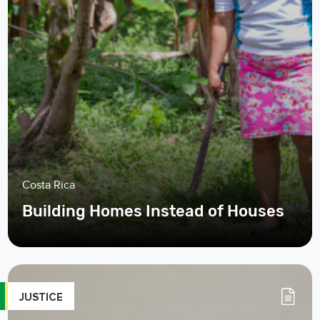
Costa Rica
Building Homes Instead of Houses
JUSTICE