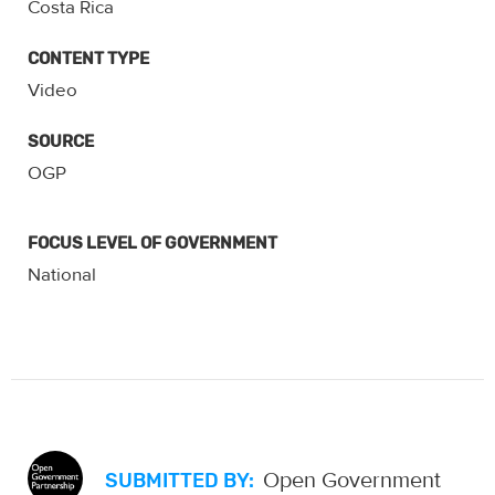
Costa Rica
CONTENT TYPE
Video
SOURCE
OGP
FOCUS LEVEL OF GOVERNMENT
National
Open Government
SUBMITTED BY: