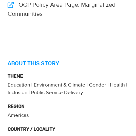
OGP Policy Area Page: Marginalized
Communities
ABOUT THIS STORY
THEME
Education
|
Environment & Climate
|
Gender
|
Health
|
Inclusion
|
Public Service Delivery
REGION
Americas
COUNTRY / LOCALITY