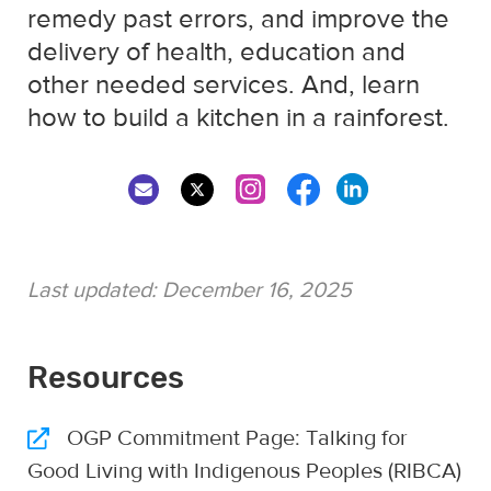
remedy past errors, and improve the
delivery of health, education and
other needed services. And, learn
how to build a kitchen in a rainforest.
Last updated:
December 16, 2025
Resources
OGP Commitment Page: Talking for
Good Living with Indigenous Peoples (RIBCA)