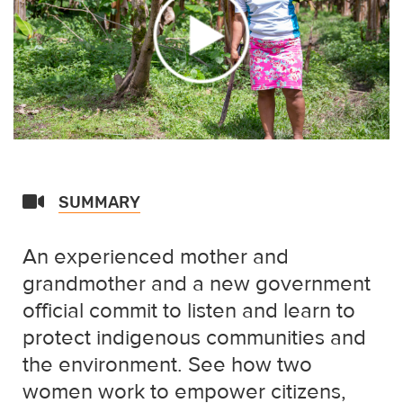
SUMMARY
An experienced mother and
grandmother and a new government
official commit to listen and learn to
protect indigenous communities and
the environment. See how two
women work to empower citizens,