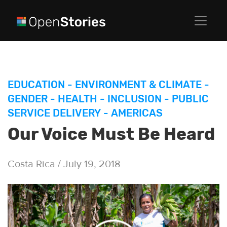
EDUCATION
-
ENVIRONMENT & CLIMATE
-
GENDER
-
HEALTH
-
INCLUSION
-
PUBLIC
SERVICE DELIVERY
-
AMERICAS
Our Voice Must Be Heard
Costa Rica / July 19, 2018