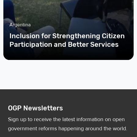
Argentina
Inclusion for Strengthening Citizen
Participation and Better Services
OGP Newsletters
Sign up to receive the latest information on open
government reforms happening around the world.