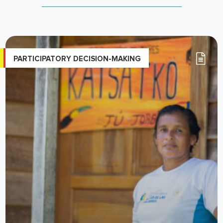
PARTICIPATORY DECISION-MAKING