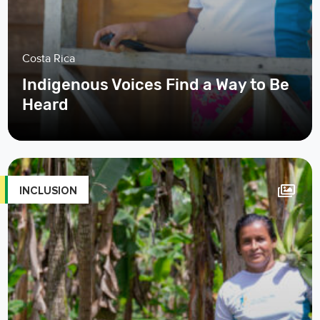
Costa Rica
Indigenous Voices Find a Way to Be
Heard
INCLUSION