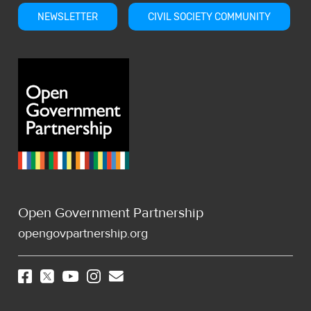
NEWSLETTER
CIVIL SOCIETY COMMUNITY
Open Government Partnership
opengovpartnership.org