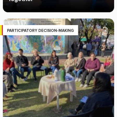
PARTICIPATORY DECISION-MAKING