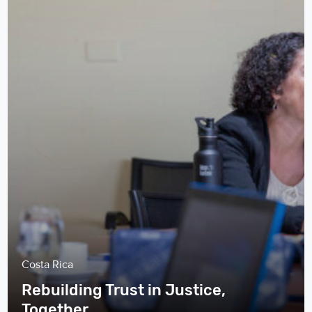
Costa Rica
Rebuilding Trust in Justice,
Together