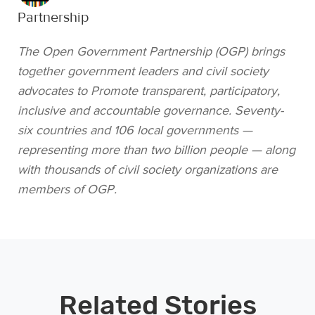
Partnership
The Open Government Partnership (OGP) brings
together government leaders and civil society
advocates to Promote transparent, participatory,
inclusive and accountable governance. Seventy-
six countries and 106 local governments —
representing more than two billion people — along
with thousands of civil society organizations are
members of OGP.
Related Stories