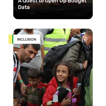
A Quest to Open Up Budget
Data
Government budgets are often
complicated and technical, so simply
publishing them does not necessari
INCLUSION