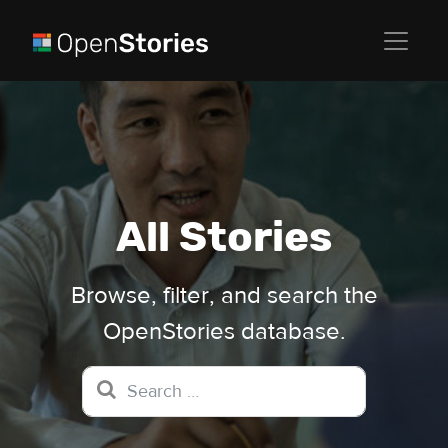
All Stories
Browse, filter, and search the
OpenStories database.
Search for: