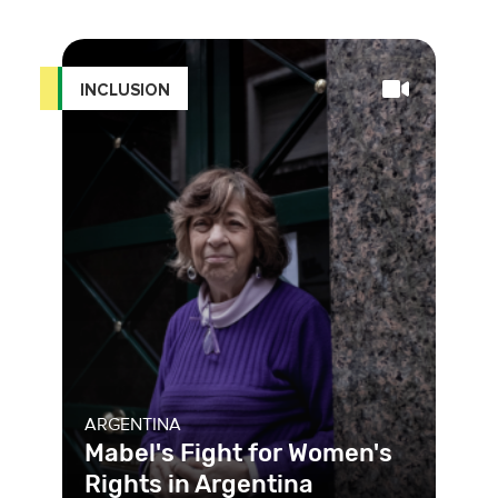
Macedonia is facing a legal problem,
and many don’t know wher
INCLUSION
ARGENTINA
Mabel's Fight for Women's
Rights in Argentina