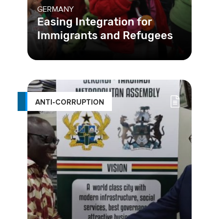
GERMANY
Easing Integration for
Immigrants and Refugees
Germany is working to become a
more welcoming place for immigrants
and refugees to begin a new life.
ANTI-CORRUPTION