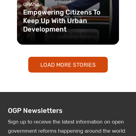
GHANA
Empowering Citizens To
Keep Up With Urban
Development
With the help of an online platform,
residents of the rapidly-growing twin
cities of Sekondi-Takorad
LOAD MORE STORIES
OGP Newsletters
Sign up to receive the latest information on open
government reforms happening around the world.