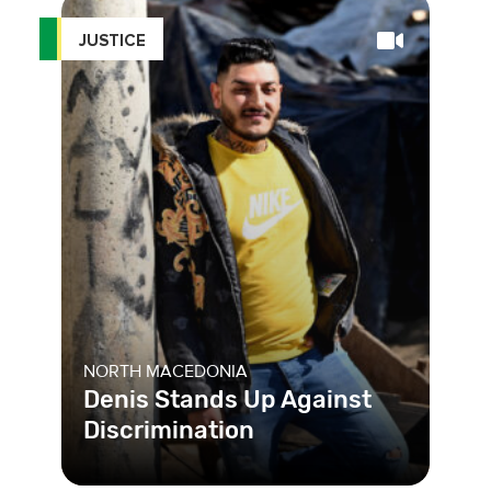
JUSTICE
NORTH MACEDONIA
Denis Stands Up Against
Discrimination
One out of every two people in North