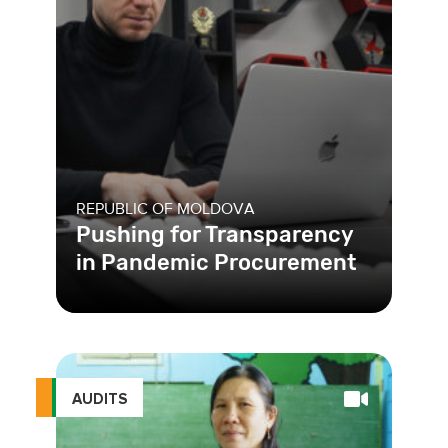
REPUBLIC OF MOLDOVA
Pushing for Transparency
in Pandemic Procurement
AUDITS