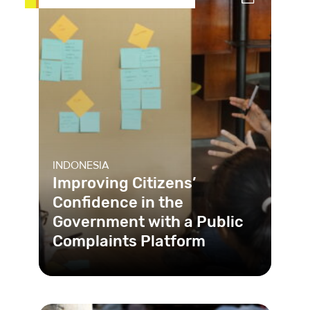
INDONESIA
Improving Citizens’
Confidence in the
Government with a Public
Complaints Platform