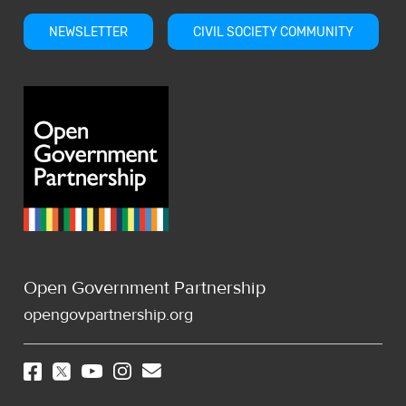
NEWSLETTER
CIVIL SOCIETY COMMUNITY
Open Government Partnership
opengovpartnership.org