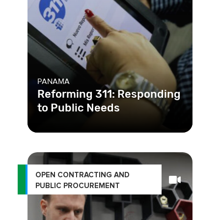
PANAMA
Reforming 311: Responding
to Public Needs
Panama had an existing complaint
hotline, 311, in place. The problem
was, most reports did not even
OPEN CONTRACTING AND
PUBLIC PROCUREMENT