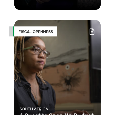
As an activist, feminist, and founder
of the Foundation for Women’s
Studies, Mabel Bianco has dedi
FISCAL OPENNESS
SOUTH AFRICA