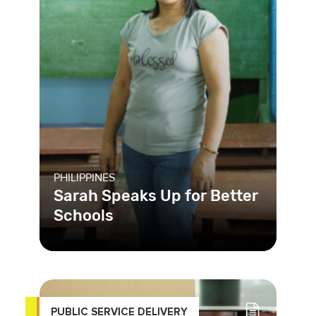
PHILIPPINES
Sarah Speaks Up for Better
Schools
In the Philippines, many schools are
under-resourced and lack basic
infrastructure, affecting studen
PUBLIC SERVICE DELIVERY