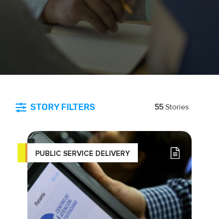
STORY FILTERS
55
Stories
PUBLIC SERVICE DELIVERY