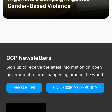
Gender-Based Violence
OGP Newsletters
Sign up to receive the latest information on open
government reforms happening around the world.
NEWSLETTER
CIVIL SOCIETY COMMUNITY