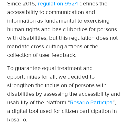
Since 2016,
regulation 9524
defines the
accessibility to communication and
information as fundamental to exercising
human rights and basic liberties for persons
with disabilities, but this regulation does not
mandate cross-cutting actions or the
collection of user feedback.
To guarantee equal treatment and
opportunities for all, we decided to
strengthen the inclusion of persons with
disabilities by assessing the accessibility and
usability of the platform “
Rosario Participa
”,
a digital tool used for citizen participation in
Rosario.