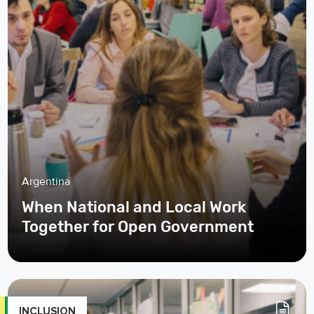
Argentina
When National and Local Work
Together for Open Government
INCLUSION