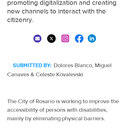
promoting digitalization and creating
new channels to interact with the
citizenry.
Dolores Blanco, Miguel
SUBMITTED BY:
Canaves & Celeste Kovalevski
The City of Rosario is working to improve the
accessibility of persons with disabilities,
mainly by eliminating physical barriers.