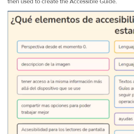
then used to create the Accessible Guide.