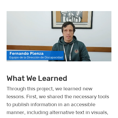
What We Learned
Through this project, we learned new
lessons. First, we shared the necessary tools
to publish information in an accessible
manner, including alternative text in visuals,