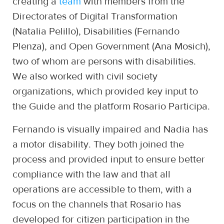
creating a
team
with members from the
Directorates of Digital Transformation
(Natalia Pelillo), Disabilities (Fernando
Plenza), and Open Government (Ana Mosich),
two of whom are persons with disabilities.
We also worked with civil society
organizations, which provided key input to
the Guide and the platform Rosario Participa.
Fernando is visually impaired and Nadia has
a motor disability. They both joined the
process and provided input to ensure better
compliance with the law and that all
operations are accessible to them, with a
focus on the channels that Rosario has
developed for citizen participation in the