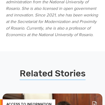
administration from the National University of
Rosario. She is also licensed in open government
and innovation. Since 2021, she has been working
at the Secretariat for Modernization and Proximity
of Rosario. Currently, she is also a professor of
Economics at the National University of Rosario.
Related Stories
ACCESS TO INFORMATION