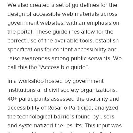
We also created a set of guidelines for the
design of accessible web materials across
government websites, with an emphasis on
the portal. These guidelines allow for the
correct use of the available tools, establish
specifications for content accessibility and
raise awareness among public servants. We
call this the “Accessible guide”.
In a workshop hosted by government
institutions and civil society organizations,
40+ participants assessed the usability and
accessibility of Rosario Participa, analyzed
the technological barriers found by users
and systematized the results. This input was