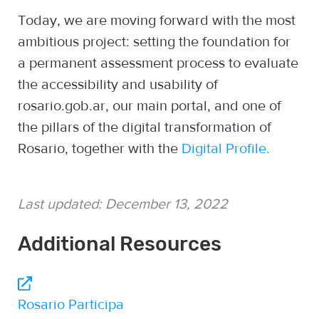
Today, we are moving forward with the most
ambitious project: setting the foundation for
a permanent assessment process to evaluate
the accessibility and usability of
rosario.gob.ar, our main portal, and one of
the pillars of the digital transformation of
Rosario, together with the
Digital Profile.
Last updated:
December 13, 2022
Additional Resources
Rosario Participa