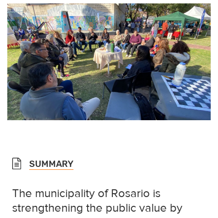
SUMMARY
The municipality of Rosario is
strengthening the public value by