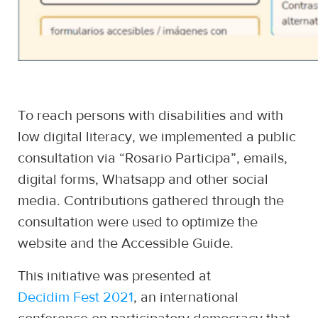
To reach persons with disabilities and with
low digital literacy, we implemented a public
consultation via “Rosario Participa”, emails,
digital forms, Whatsapp and other social
media. Contributions gathered through the
consultation were used to optimize the
website and the Accessible Guide.
This initiative was presented at
Decidim Fest 2021
, an international