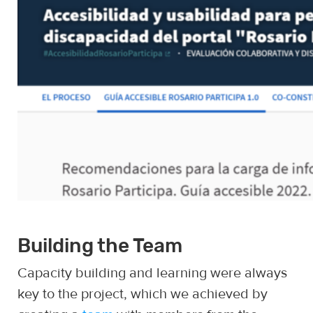
Building the Team
Capacity building and learning were always
key to the project, which we achieved by