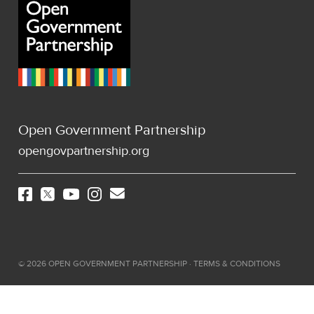
Open Government Partnership
opengovpartnership.org
©
2026
OPEN GOVERNMENT PARTNERSHIP ·
TERMS & CONDITIONS