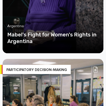
Argentina
Mabel's Fight for Women's Rights in
Argentina
PARTICIPATORY DECISION-MAKING