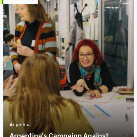
Argentina
Argentina's Campaign Against