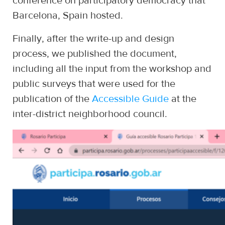
conference on participatory democracy that
Barcelona, Spain hosted.
Finally, after the write-up and design
process, we published the document,
including all the input from the workshop and
public surveys that were used for the
publication of the
Accessible Guide
at the
inter-district neighborhood council.