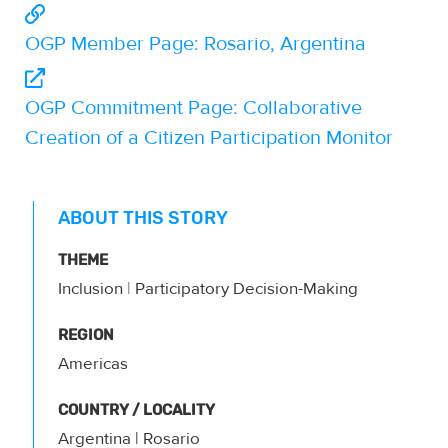
OGP Member Page: Rosario, Argentina
OGP Commitment Page: Collaborative
Creation of a Citizen Participation Monitor
ABOUT THIS STORY
THEME
Inclusion
|
Participatory Decision-Making
REGION
Americas
COUNTRY / LOCALITY
Argentina
| Rosario