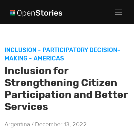
INCLUSION
-
PARTICIPATORY DECISION-
MAKING
-
AMERICAS
Inclusion for
Strengthening Citizen
Participation and Better
Services
Argentina / December 13, 2022