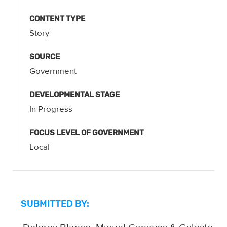
CONTENT TYPE
Story
SOURCE
Government
DEVELOPMENTAL STAGE
In Progress
FOCUS LEVEL OF GOVERNMENT
Local
SUBMITTED BY: