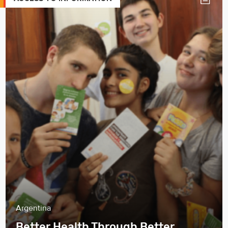
Argentina
Better Health Through Better