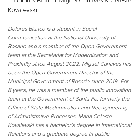
Dolores Blanco, Miguel Canaves & Celeste
Kovalevski
Dolores Blanco is a student in Social
Communication at the National University of
Rosario and a member of the Open Government
team at the Secretariat for Modernization and
Proximity since August 2022. Miguel Canaves has
been the Open Government Director of the
Municipal Government of Rosario since 2019. For
8 years, he was a member of the public innovation
team at the Government of Santa Fe, formerly the
Office of State Modernization and Reengineering
of Administrative Processes. Maria Celeste
Kovalevski has a bachelor’s degree in International
Relations and a graduate degree in public