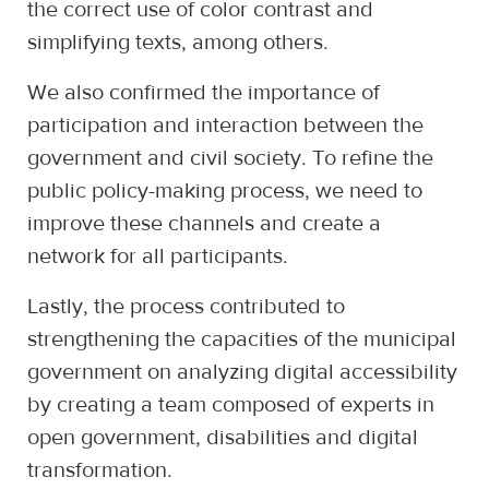
the correct use of color contrast and
simplifying texts, among others.
We also confirmed the importance of
participation and interaction between the
government and civil society. To refine the
public policy-making process, we need to
improve these channels and create a
network for all participants.
Lastly, the process contributed to
strengthening the capacities of the municipal
government on analyzing digital accessibility
by creating a team composed of experts in
open government, disabilities and digital
transformation.