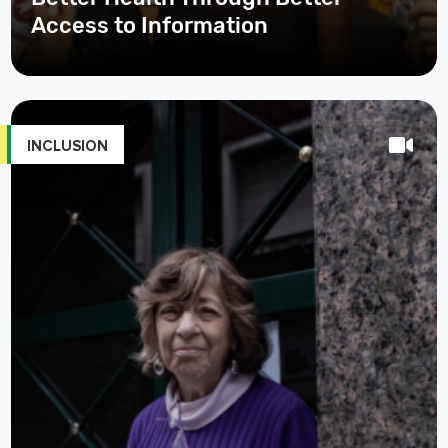
Access to Information
INCLUSION