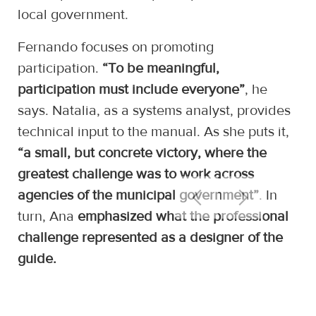
local government.
Fernando focuses on promoting
participation.
“To be meaningful,
participation must include everyone”
, he
says. Natalia, as a systems analyst, provides
technical input to the manual. As she puts it,
“a small, but concrete victory, where the
greatest challenge was to work across
agencies of the municipal government”
. In
turn, Ana
emphasized what the professional
challenge represented as a designer of the
guide.