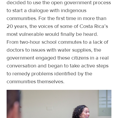
decided to use the open government process
to start a dialogue with indigenous
communities. For the first time in more than
20 years, the voices of some of Costa Rica’s
most vulnerable would finally be heard.
From two-hour school commutes to a lack of
doctors to issues with water supplies, the
government engaged these citizens in a real
conversation and began to take active steps
to remedy problems identified by the
communities themselves.