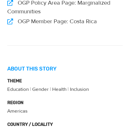
OGP Policy Area Page: Marginalized
Communities
OGP Member Page: Costa Rica
ABOUT THIS STORY
THEME
Education
|
Gender
|
Health
|
Inclusion
REGION
Americas
COUNTRY / LOCALITY