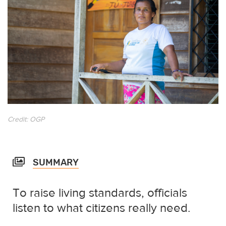
Credit: OGP
SUMMARY
To raise living standards, officials
listen to what citizens really need.