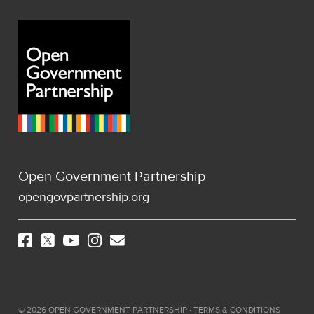
Open Government Partnership
opengovpartnership.org
©
2026
OPEN GOVERNMENT PARTNERSHIP ·
TERMS & CONDITIONS