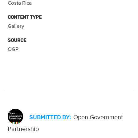
Costa Rica
CONTENT TYPE
Gallery
SOURCE
OGP
Open Government
SUBMITTED BY:
Partnership