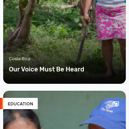
Costa Rica
Our Voice Must Be Heard
EDUCATION