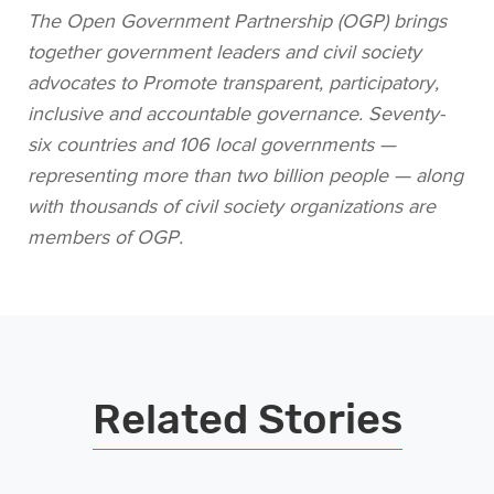
The Open Government Partnership (OGP) brings
together government leaders and civil society
advocates to Promote transparent, participatory,
inclusive and accountable governance. Seventy-
six countries and 106 local governments —
representing more than two billion people — along
with thousands of civil society organizations are
members of OGP.
Related Stories