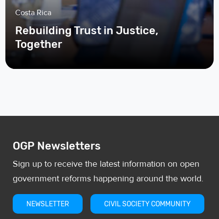
Costa Rica
Rebuilding Trust in Justice,
Together
OGP Newsletters
Sign up to receive the latest information on open
government reforms happening around the world.
NEWSLETTER
CIVIL SOCIETY COMMUNITY