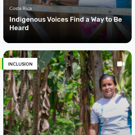
Costa Rica
Indigenous Voices Find a Way to Be
Heard
INCLUSION