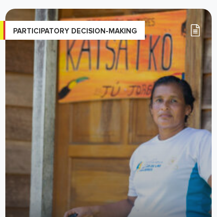
PARTICIPATORY DECISION-MAKING