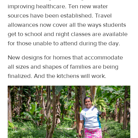
improving healthcare. Ten new water
sources have been established. Travel
allowances now cover all the ways students
get to school and night classes are available
for those unable to attend during the day.
New designs for homes that accommodate
all sizes and shapes of families are being
finalized. And the kitchens will work.