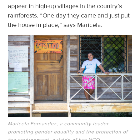
appear in high-up villages in the country’s
rainforests. “One day they came and just put
the house in place,” says Maricela.
Maricela Fernandez, a community leader
promoting gender equality and the protection of
the environment, outside of her NGO.