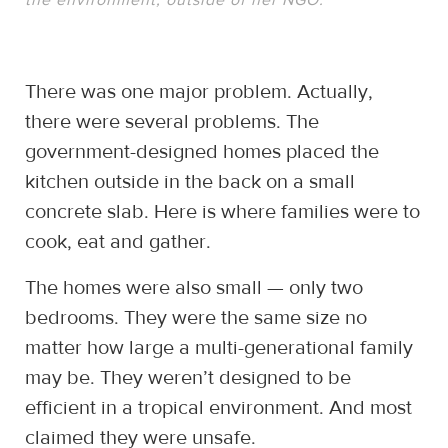
There was one major problem. Actually,
there were several problems. The
government-designed homes placed the
kitchen outside in the back on a small
concrete slab. Here is where families were to
cook, eat and gather.
The homes were also small — only two
bedrooms. They were the same size no
matter how large a multi-generational family
may be. They weren’t designed to be
efficient in a tropical environment. And most
claimed they were unsafe.