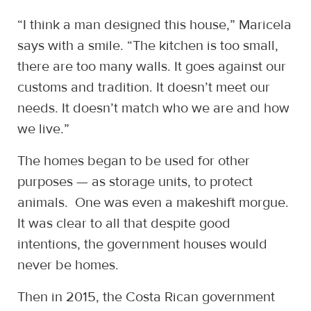
“I think a man designed this house,” Maricela
says with a smile. “The kitchen is too small,
there are too many walls. It goes against our
customs and tradition. It doesn’t meet our
needs. It doesn’t match who we are and how
we live.”
The homes began to be used for other
purposes — as storage units, to protect
animals. One was even a makeshift morgue.
It was clear to all that despite good
intentions, the government houses would
never be homes.
Then in 2015, the Costa Rican government