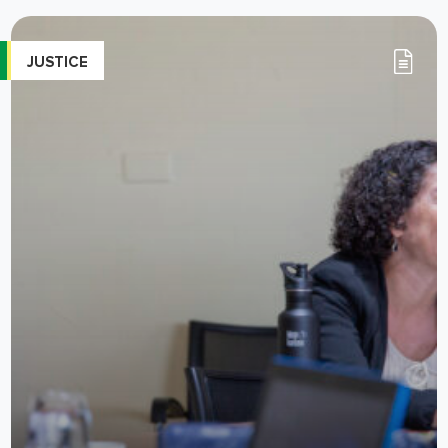
JUSTICE