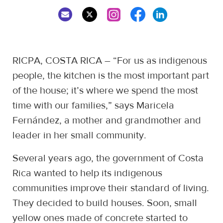
RICPA, COSTA RICA – “For us as indigenous
people, the kitchen is the most important part
of the house; it’s where we spend the most
time with our families,” says Maricela
Fernández, a mother and grandmother and
leader in her small community.
Several years ago, the government of Costa
Rica wanted to help its indigenous
communities improve their standard of living.
They decided to build houses. Soon, small
yellow ones made of concrete started to