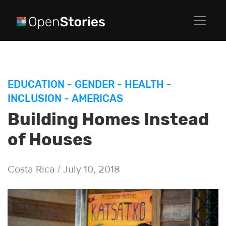
EDUCATION
-
GENDER
-
HEALTH
-
INCLUSION
-
AMERICAS
Building Homes Instead
of Houses
Costa Rica / July 10, 2018