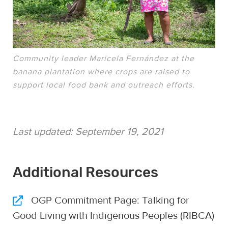
Community leader Maricela Fernández at the
banana plantation where crops are raised to
support local food bank and outreach efforts.
Last updated:
September 19, 2021
Additional Resources
OGP Commitment Page: Talking for
Good Living with Indigenous Peoples (RIBCA)