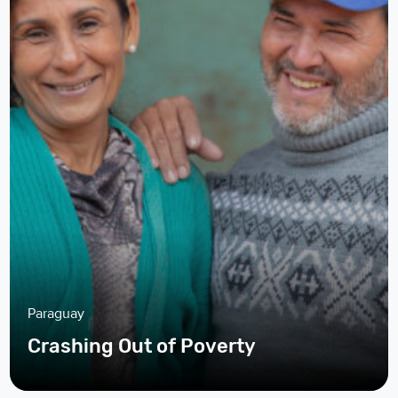
Paraguay
Crashing Out of Poverty