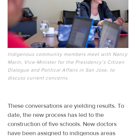
Indigenous community members meet with Nancy
Marín, Vice-Minister for the Presidency’s Citizen
Dialogue and Political Affairs in San Jose, to
discuss current concerns.
These conversations are yielding results. To
date, the new process has led to the
construction of five schools. New doctors
have been assigned to indigenous areas