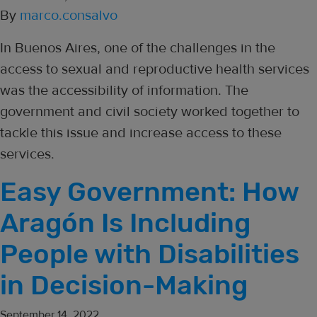
By
marco.consalvo
In Buenos Aires, one of the challenges in the
access to sexual and reproductive health services
was the accessibility of information. The
government and civil society worked together to
tackle this issue and increase access to these
services.
Easy Government: How
Aragón Is Including
People with Disabilities
in Decision-Making
September 14, 2022