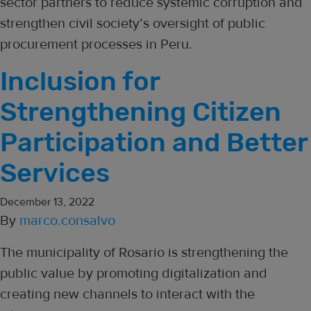
sector partners to reduce systemic corruption and
strengthen civil society’s oversight of public
procurement processes in Peru.
Inclusion for
Strengthening Citizen
Participation and Better
Services
December 13, 2022
By
marco.consalvo
The municipality of Rosario is strengthening the
public value by promoting digitalization and
creating new channels to interact with the