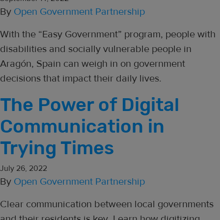
By
Open Government Partnership
With the “Easy Government” program, people with
disabilities and socially vulnerable people in
Aragón, Spain can weigh in on government
decisions that impact their daily lives.
The Power of Digital
Communication in
Trying Times
July 26, 2022
By
Open Government Partnership
Clear communication between local governments
and their residents is key. Learn how digitizing