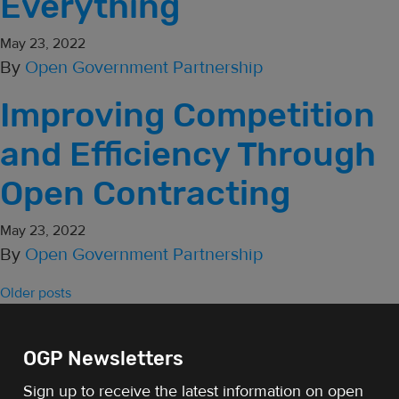
Everything
May 23, 2022
By
Open Government Partnership
Improving Competition
and Efficiency Through
Open Contracting
May 23, 2022
By
Open Government Partnership
Posts navigation
Older posts
OGP Newsletters
Sign up to receive the latest information on open