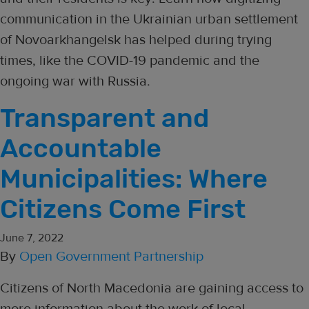
communication in the Ukrainian urban settlement
of Novoarkhangelsk has helped during trying
times, like the COVID-19 pandemic and the
ongoing war with Russia.
Transparent and
Accountable
Municipalities: Where
Citizens Come First
June 7, 2022
By
Open Government Partnership
Citizens of North Macedonia are gaining access to
more information about the work of local