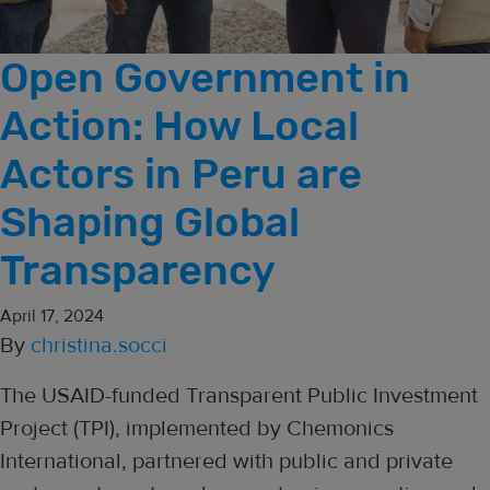
Open Government in
Action: How Local
Actors in Peru are
Shaping Global
Transparency
April 17, 2024
By
christina.socci
The USAID-funded Transparent Public Investment
Project (TPI), implemented by Chemonics
International, partnered with public and private