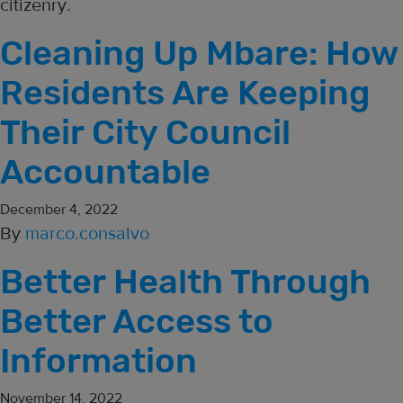
citizenry.
Cleaning Up Mbare: How
Residents Are Keeping
Their City Council
Accountable
December 4, 2022
By
marco.consalvo
Better Health Through
Better Access to
Information
November 14, 2022