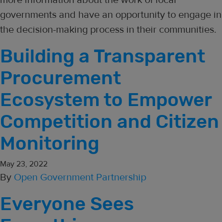
governments and have an opportunity to engage in
the decision-making process in their communities.
Building a Transparent
Procurement
Ecosystem to Empower
Competition and Citizen
Monitoring
May 23, 2022
By
Open Government Partnership
Everyone Sees