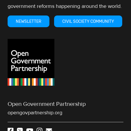
government reforms happening around the world.
NEWSLETTER
CIVIL SOCIETY COMMUNITY
Open Government Partnership
opengovpartnership.org