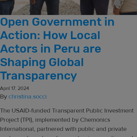
Open Government in
Action: How Local
Actors in Peru are
Shaping Global
Transparency
April 17, 2024
By
christina.socci
The USAID-funded Transparent Public Investment
Project (TPI), implemented by Chemonics
International, partnered with public and private