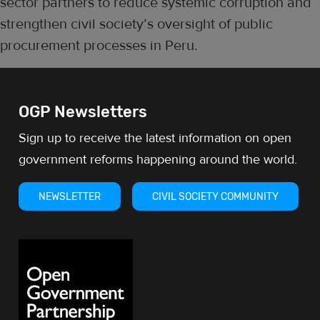
sector partners to reduce systemic corruption and
strengthen civil society’s oversight of public
procurement processes in Peru.
OGP Newsletters
Sign up to receive the latest information on open
government reforms happening around the world.
NEWSLETTER
CIVIL SOCIETY COMMUNITY