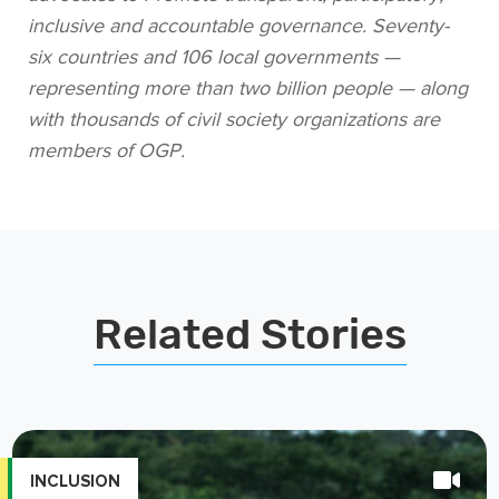
six countries and 106 local governments —
representing more than two billion people — along
with thousands of civil society organizations are
members of OGP.
Related Stories
INCLUSION