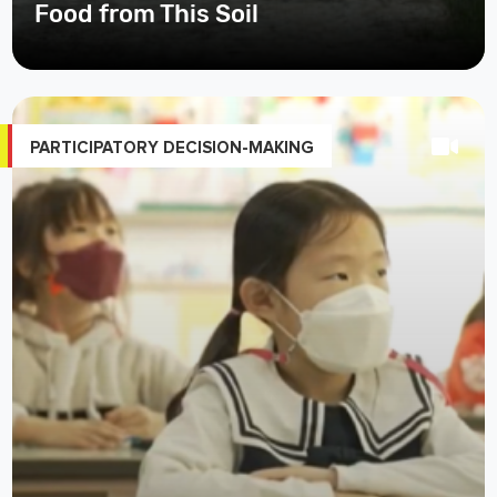
PARTICIPATORY DECISION-MAKING