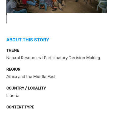
ABOUT THIS STORY
THEME
Natural Resources
|
Participatory Decision-Making
REGION
Africa and the Middle East
COUNTRY / LOCALITY
Liberia
CONTENT TYPE
Gallery