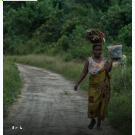
Liberia
Food from This Soil