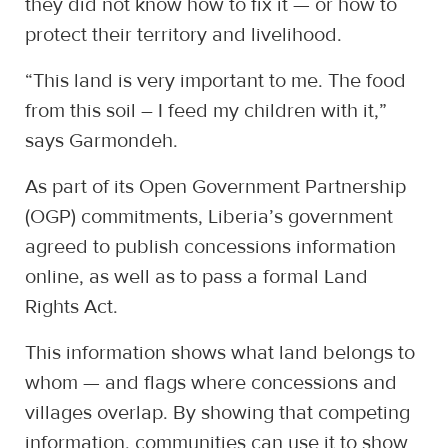
they did not know how to fix it — or how to
protect their territory and livelihood.
“This land is very important to me. The food
from this soil – I feed my children with it,”
says Garmondeh.
As part of its Open Government Partnership
(OGP) commitments, Liberia’s government
agreed to publish concessions information
online, as well as to pass a formal Land
Rights Act.
This information shows what land belongs to
whom — and flags where concessions and
villages overlap. By showing that competing
information, communities can use it to show