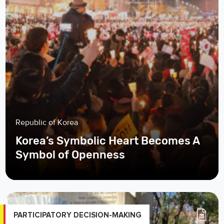
Republic of Korea
Korea’s Symbolic Heart Becomes A
Symbol of Openness
PARTICIPATORY DECISION-MAKING