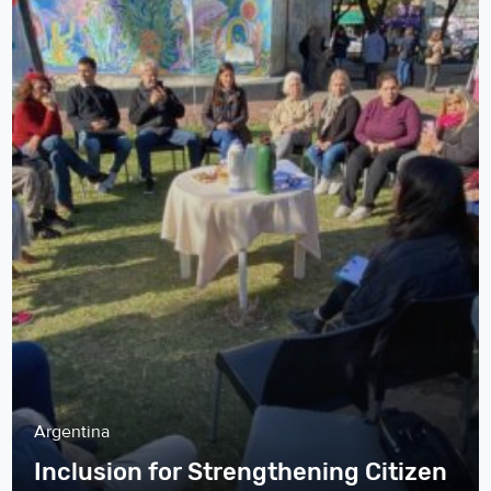
Argentina
Inclusion for Strengthening Citizen
Participation and Better Services