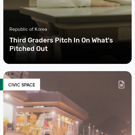
Republic of Korea
Third Graders Pitch In On What's
Pitched Out
CIVIC SPACE