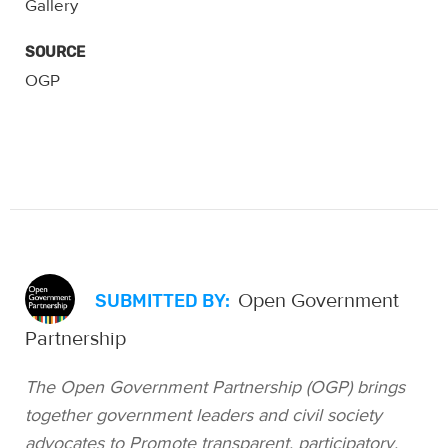
SOURCE
OGP
Open Government
SUBMITTED BY:
Partnership
The Open Government Partnership (OGP) brings
together government leaders and civil society
advocates to Promote transparent, participatory,
inclusive and accountable governance. Seventy-