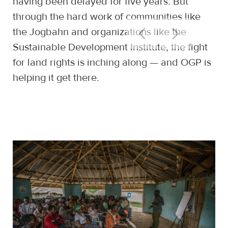
having been delayed for five years. But
through the hard work of communities like
the Jogbahn and organizations like the
Sustainable Development Institute, the fight
for land rights is inching along — and OGP is
helping it get there.