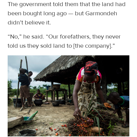
The government told them that the land had
been bought long ago — but Garmondeh
didn’t believe it.
“No,” he said. “Our forefathers, they never
told us they sold land to [the company].”