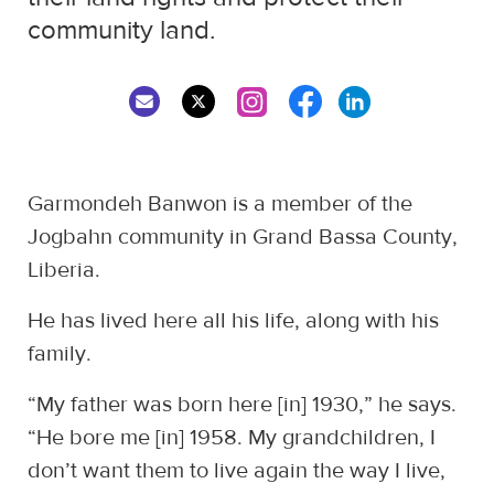
community land.
Garmondeh Banwon is a member of the
Jogbahn community in Grand Bassa County,
Liberia.
He has lived here all his life, along with his
family.
“My father was born here [in] 1930,” he says.
“He bore me [in] 1958. My grandchildren, I
don’t want them to live again the way I live,