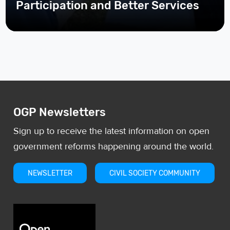
OGP Newsletters
Sign up to receive the latest information on open
government reforms happening around the world.
NEWSLETTER
CIVIL SOCIETY COMMUNITY