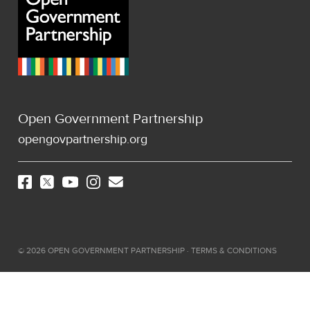
Open Government Partnership
opengovpartnership.org
©
2026
OPEN GOVERNMENT PARTNERSHIP ·
TERMS & CONDITIONS