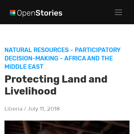
NATURAL RESOURCES
-
PARTICIPATORY
DECISION-MAKING
-
AFRICA AND THE
MIDDLE EAST
Protecting Land and
Livelihood
Liberia / July 11, 2018