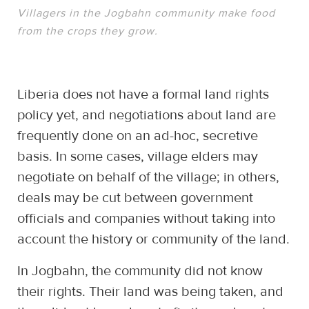
Villagers in the Jogbahn community make food
from the crops they grow.
Liberia does not have a formal land rights
policy yet, and negotiations about land are
frequently done on an ad-hoc, secretive
basis. In some cases, village elders may
negotiate on behalf of the village; in others,
deals may be cut between government
officials and companies without taking into
account the history or community of the land.
In Jogbahn, the community did not know
their rights. Their land was being taken, and