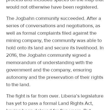
would not otherwise have been registered.
The Jogbahn community succeeded. After a
series of conversations and negotiations, as
well as formal complaints filed against the
mining company, the community was able to
hold onto its land and secure its livelihood. In
2016, the Jogbahn community signed a
memorandum of understanding with the
government and the company, ensuring
autonomy and the preservation of their rights
to the land.
The fight is far from over. Liberia’s legislature
has yet to pass a formal Land Rights Act,