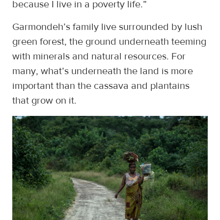
because I live in a poverty life.”
Garmondeh’s family live surrounded by lush
green forest, the ground underneath teeming
with minerals and natural resources. For
many, what’s underneath the land is more
important than the cassava and plantains
that grow on it.