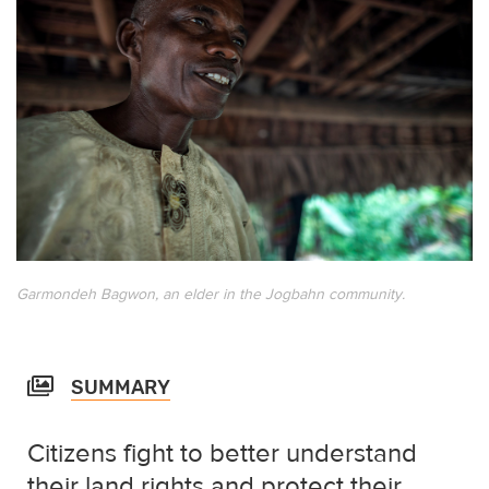
Garmondeh Bagwon, an elder in the Jogbahn community.
SUMMARY
Citizens fight to better understand
their land rights and protect their