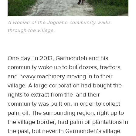
A woman of the Jogbahn community walks
through the village.
One day, in 2013, Garmondeh and his
community woke up to bulldozers, tractors,
and heavy machinery moving in to their
village. A large corporation had bought the
rights to extract from the land their
community was built on, in order to collect
palm oil. The surrounding region, right up to
the village border, had palm oil plantations in
the past, but never in Garmondeh’s village.