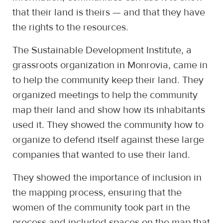
that their land is theirs — and that they have
the rights to the resources.
The Sustainable Development Institute, a
grassroots organization in Monrovia, came in
to help the community keep their land. They
organized meetings to help the community
map their land and show how its inhabitants
used it. They showed the community how to
organize to defend itself against these large
companies that wanted to use their land.
They showed the importance of inclusion in
the mapping process, ensuring that the
women of the community took part in the
process and included spaces on the map that