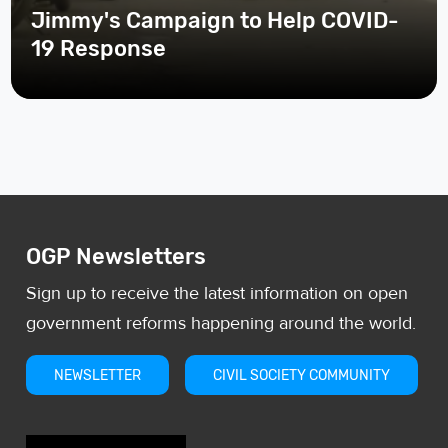
Jimmy's Campaign to Help COVID-
19 Response
OGP Newsletters
Sign up to receive the latest information on open
government reforms happening around the world.
NEWSLETTER
CIVIL SOCIETY COMMUNITY