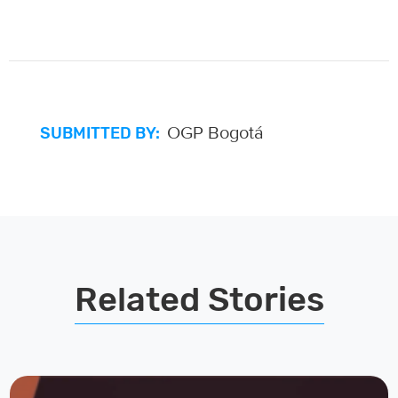
OGP Bogotá
SUBMITTED BY:
Related Stories