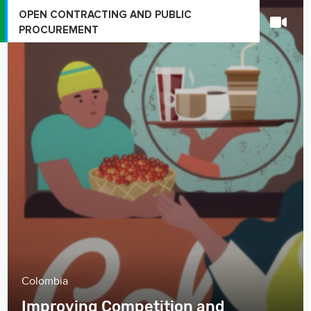
OPEN CONTRACTING AND PUBLIC
PROCUREMENT
Colombia
Improving Competition and