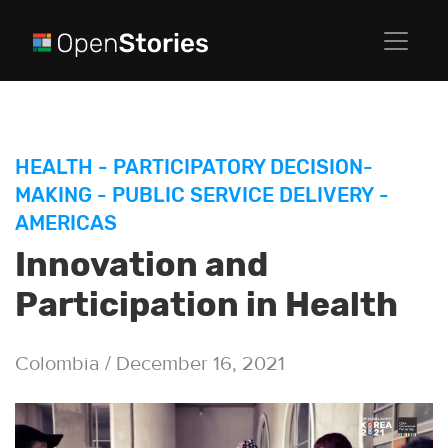
HEALTH
-
PARTICIPATORY DECISION-
MAKING
-
PUBLIC SERVICE DELIVERY
-
AMERICAS
Innovation and
Participation in Health
Colombia / December 16, 2021