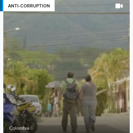
ANTI-CORRUPTION
Colombia