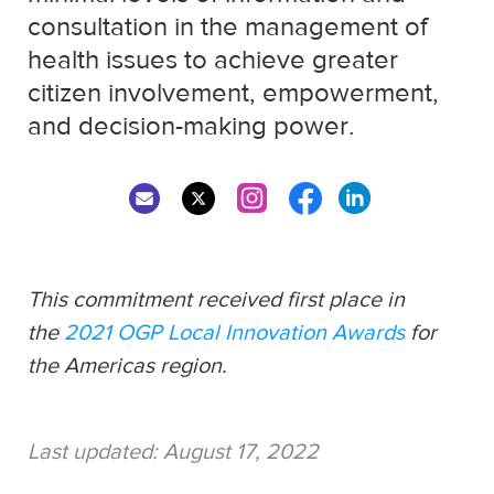
consultation in the management of
health issues to achieve greater
citizen involvement, empowerment,
and decision-making power.
This commitment received first place in
the
2021 OGP Local Innovation Awards
for
the Americas region.
Last updated:
August 17, 2022