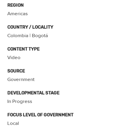
REGION
Americas
COUNTRY / LOCALITY
Colombia
| Bogotá
CONTENT TYPE
Video
SOURCE
Government
DEVELOPMENTAL STAGE
In Progress
FOCUS LEVEL OF GOVERNMENT
Local