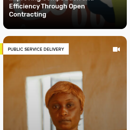
Efficiency Through Open
Contracting
PUBLIC SERVICE DELIVERY