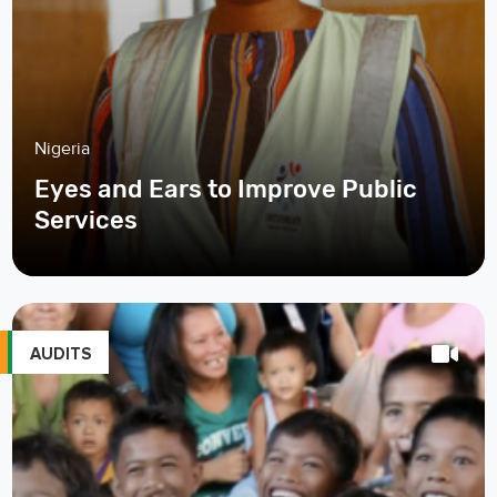
Nigeria
Eyes and Ears to Improve Public
Services
AUDITS