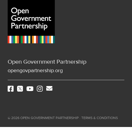
Open Government Partnership
opengovpartnership.org
©
2026
OPEN GOVERNMENT PARTNERSHIP ·
TERMS & CONDITIONS