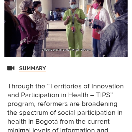
SUMMARY
Through the “Territories of Innovation
and Participation in Health – TIPS”
program, reformers are broadening
the spectrum of social participation in
health in Bogotá from the current
minimal levels of information and