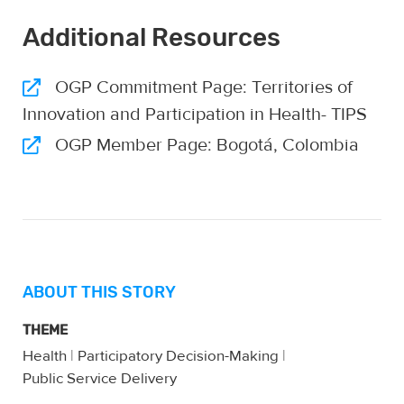
Additional Resources
OGP Commitment Page: Territories of
Innovation and Participation in Health- TIPS
OGP Member Page: Bogotá, Colombia
ABOUT THIS STORY
THEME
Health
|
Participatory Decision-Making
|
Public Service Delivery