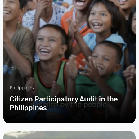
Philippines
Citizen Participatory Audit in the
Philippines