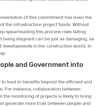
lementation of this commitment has been the
f the infrastructure project funds. Without
ip spearheading this process risks falling
ect being stagnant can be just as damaging, as
ct developments in the construction world. In
up.
eople and Government into
 to lead to benefits beyond the efficient and
re. For instance, collaboration between
n the monitoring of projects is likely to bring
and generate more trust between people and