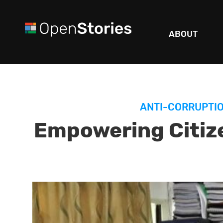
ABOUT
ANTI-CORRUPTI
Empowering Citiz