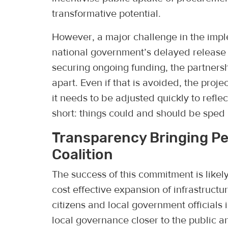
transformative potential.
However, a major challenge in the imp
national government’s delayed release o
securing ongoing funding, the partnersh
apart. Even if that is avoided, the proj
it needs to be adjusted quickly to refle
short: things could and should be sped 
Transparency Bringing P
Coalition
The success of this commitment is likely
cost effective expansion of infrastructu
citizens and local government officials i
local governance closer to the public 