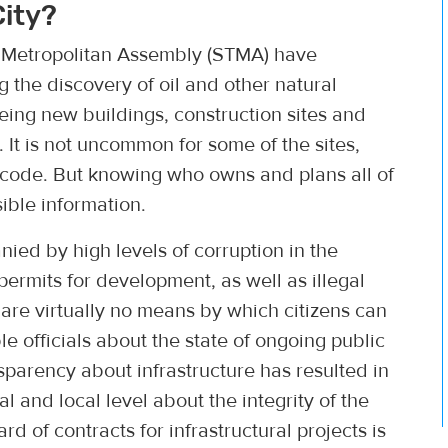
City?
i Metropolitan Assembly (STMA) have
the discovery of oil and other natural
eeing new buildings, construction sites and
 It is not uncommon for some of the sites,
o code. But knowing who owns and plans all of
ible information.
ied by high levels of corruption in the
 permits for development, as well as illegal
 are virtually no means by which citizens can
le officials about the state of ongoing public
ansparency about infrastructure has resulted in
 and local level about the integrity of the
 of contracts for infrastructural projects is