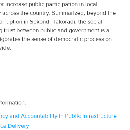
her increase public participation in local
w across the country. Summarized, beyond the
orruption in Sekondi-Takoradi, the social
ing trust between public and government is a
igorates the sense of democratic process on
vide.
nformation.
 and Accountability in Public Infrastructure
ce Delivery