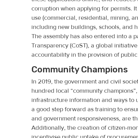
corruption when applying for permits. I
use (commercial, residential, mining, a
including new buildings, schools, and 
The assembly has also entered into a p
Transparency (CoST), a global initiativ
accountability in the provision of public
Community Champions
In 2019, the government and civil socie
hundred local “community champions”, 
infrastructure information and ways to u
a good step forward as training to ens
and government responsiveness, are the 
Additionally, the creation of citizen-m
incentivise public uptake of procuremen