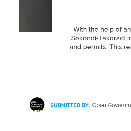
With the help of an
Sekondi-Takoradi in
and permits. This re
Open Governme
SUBMITTED BY: