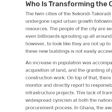
Who Is Transforming the 
The twin cities of the Sekondi-Takorad
undergone rapid urban growth following 
resources. The people of the city are s
even billboards sprouting up all around.
however, to look like they are not up t
these new buildings is not easily access
An increase in population was accompan
acquisition of land, and the granting of
construction work. On top of that, there
monitor and directly report to responsib
infrastructure projects. This lack of tr
widespread cynicism at both the national
procurement process. In Ghana, the award