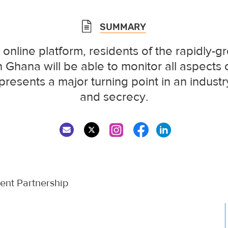
SUMMARY
 online platform, residents of the rapidly-gr
 Ghana will be able to monitor all aspects o
presents a major turning point in an industry
and secrecy.
nt Partnership