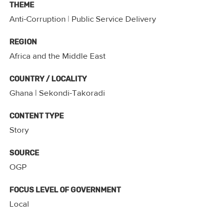
THEME
Anti-Corruption
|
Public Service Delivery
REGION
Africa and the Middle East
COUNTRY / LOCALITY
Ghana
| Sekondi-Takoradi
CONTENT TYPE
Story
SOURCE
OGP
FOCUS LEVEL OF GOVERNMENT
Local