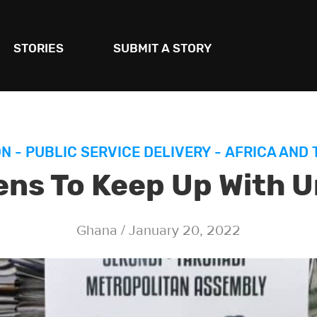
STORIES
SUBMIT A STORY
ON
-
PUBLIC SERVICE DELIVERY
-
AFRICA AND 
ens To Keep Up With 
Ghana / January 20, 2022