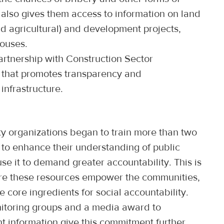
t also gives them access to information on land
nd agricultural) and development projects,
houses.
artnership with Construction Sector
e that promotes transparency and
 infrastructure.
ty organizations began to train more than two
to enhance their understanding of public
se it to demand greater accountability. This is
ure these resources empower the communities,
core ingredients for social accountability.
onitoring groups and a media award to
t information give this commitment further