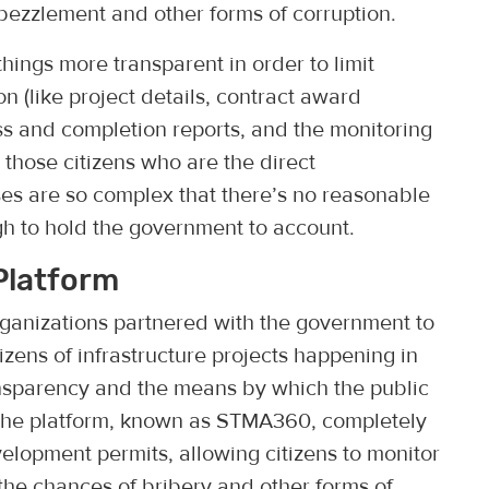
ezzlement and other forms of corruption.
ings more transparent in order to limit
on (like project details, contract award
s and completion reports, and the monitoring
ly those citizens who are the direct
es are so complex that there’s no reasonable
h to hold the government to account.
Platform
organizations partnered with the government to
tizens of infrastructure projects happening in
ansparency and the means by which the public
The platform, known as STMA360, completely
velopment permits, allowing citizens to monitor
the chances of bribery and other forms of