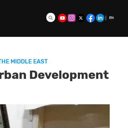
EN
Search for:
FR
ES
THE MIDDLE EAST
Urban Development