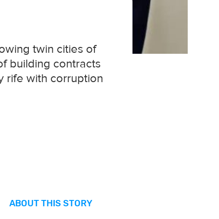
owing twin cities of
f building contracts
 rife with corruption
ABOUT THIS STORY