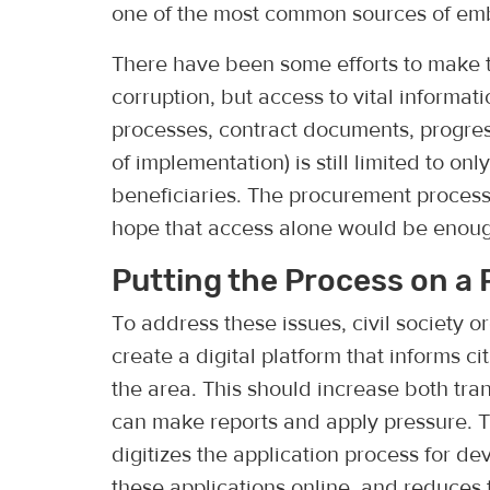
one of the most common sources of emb
There have been some efforts to make th
corruption, but access to vital informati
processes, contract documents, progres
of implementation) is still limited to on
beneficiaries. The procurement process
hope that access alone would be enoug
Putting the Process on a 
To address these issues, civil society 
create a digital platform that informs ci
the area. This should increase both tr
can make reports and apply pressure. 
digitizes the application process for de
these applications online, and reduces 