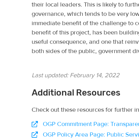
their local leaders. This is likely to furt
governance, which tends to be very lo
immediate benefit of the challenge to c
benefit of this project, has been build
useful consequence, and one that reinv
both sides of the public, government di
Last updated:
February 14, 2022
Additional Resources
Check out these resources for further i
OGP Commitment Page: Transparency
OGP Policy Area Page: Public Servi