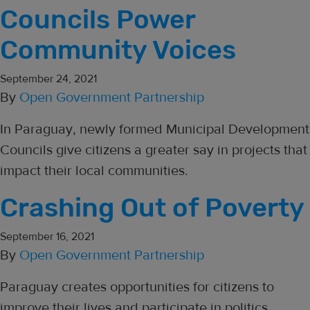
Councils Power
Community Voices
September 24, 2021
By
Open Government Partnership
In Paraguay, newly formed Municipal Development
Councils give citizens a greater say in projects that
impact their local communities.
Crashing Out of Poverty
September 16, 2021
By
Open Government Partnership
Paraguay creates opportunities for citizens to
improve their lives and participate in politics.