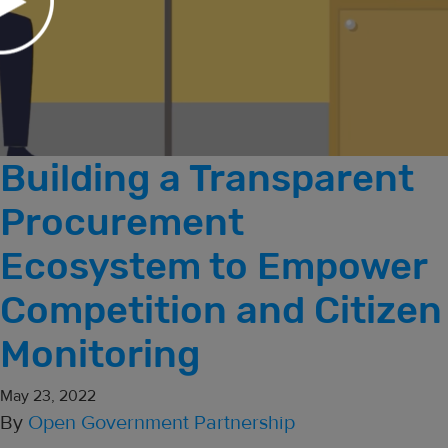
Building a Transparent
Procurement
Ecosystem to Empower
Competition and Citizen
Monitoring
May 23, 2022
By
Open Government Partnership