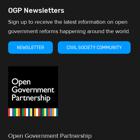
OGP Newsletters
Sign up to receive the latest information on open
government reforms happening around the world.
NEWSLETTER
CIVIL SOCIETY COMMUNITY
Open Government Partnership