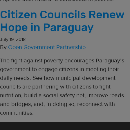
Citizen Councils Renew
Hope in Paraguay
July 19, 2018
By
Open Government Partnership
The fight against poverty encourages Paraguay’s
government to engage citizens in meeting their
daily needs. See how municipal development
councils are partnering with citizens to fight
nutrition, build a social safety net, improve roads
and bridges, and, in doing so, reconnect with
communities.