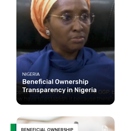
NIGERIA
Beneficial Ownership
Transparency in Nigeria
BENEFICIAL OWNERSHIP