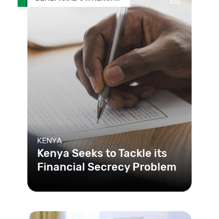
KENYA
Kenya Seeks to Tackle its
Financial Secrecy Problem
To change a longtime problem of
secrecy between businesses and the
public in Kenya, the government c