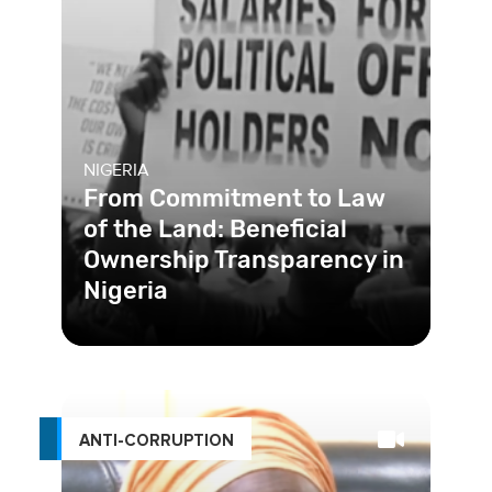
NIGERIA
From Commitment to Law
of the Land: Beneficial
Ownership Transparency in
Nigeria
Shell companies are often a major
enabler of corruption and financial
crime. To tackle this, Nigeria
ANTI-CORRUPTION