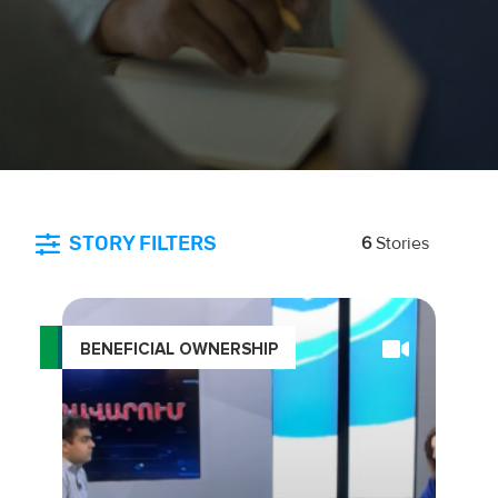
STORY FILTERS
6
Stories
BENEFICIAL OWNERSHIP