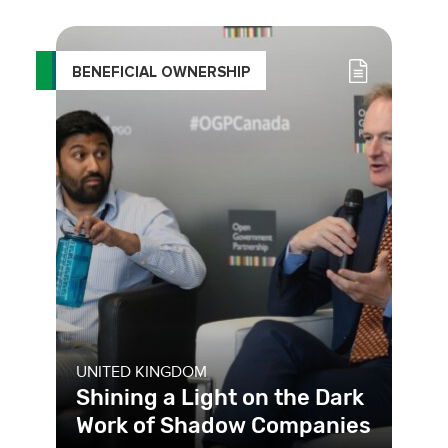
register, which makes information on
company owners more accessib
BENEFICIAL OWNERSHIP
UNITED KINGDOM
Shining a Light on the Dark
Work of Shadow Companies