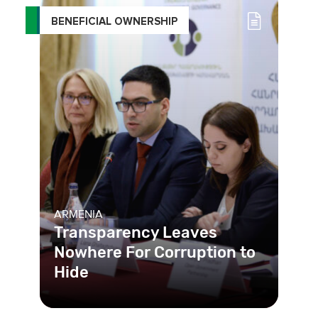
BENEFICIAL OWNERSHIP
ARMENIA
Transparency Leaves
Nowhere For Corruption to
Hide
By creating a beneficial ownership