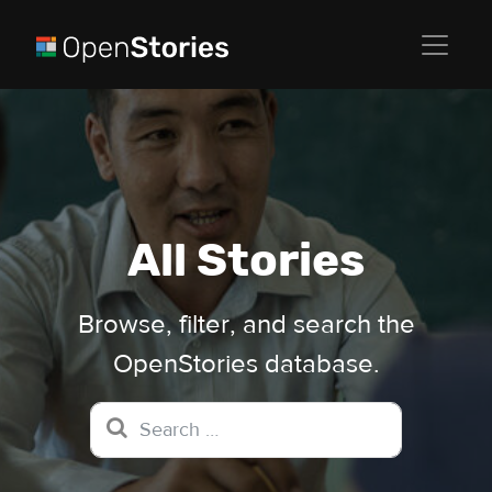
All Stories
Browse, filter, and search the
OpenStories database.
Search for: