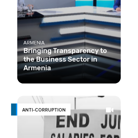
ARMENIA
Bringing Transparency to
the Business Sector in
Armenia
ANTI-CORRUPTION