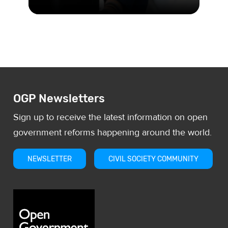
The UK leads the way with a
pioneering beneficial ownership
register, in an effort to stem corruptio
OGP Newsletters
Sign up to receive the latest information on open
government reforms happening around the world.
NEWSLETTER
CIVIL SOCIETY COMMUNITY