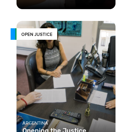
In Colombia, a collaboration between
the Council of State and its citizens
has led to a more transpa
OPEN JUSTICE
ARGENTINA
Opening the Justice