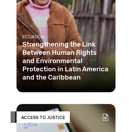
ECUADOR
Strengthening the Link
Between Human Rights
and Environmental
Protection in Latin America
and the Caribbean
Ecuador forges a path to
environmental justice by ratifying and
starting to implement a historic agr
ACCESS TO JUSTICE