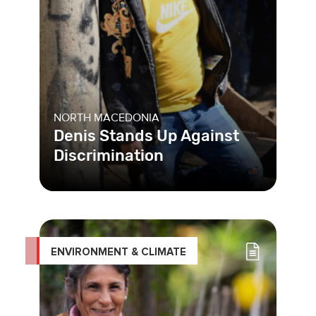
NORTH MACEDONIA
Denis Stands Up Against
Discrimination
One out of every two people in North
Macedonia is facing a legal problem,
and many don’t know wher
ENVIRONMENT & CLIMATE