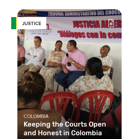
intimidation by the Nigerian police is
a serious threat to the fun
JUSTICE
COLOMBIA
Keeping the Courts Open
and Honest in Colombia