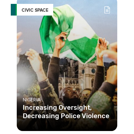
CIVIC SPACE
NIGERIA
Increasing Oversight,
Decreasing Police Violence
The unchecked use of violence and