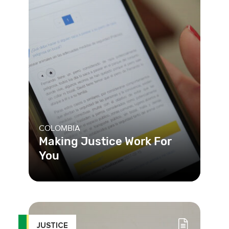
COLOMBIA
Making Justice Work For
You
To deal with a justice system that was
complicated, Colombia’s Ministry of
Justice developed the m
JUSTICE