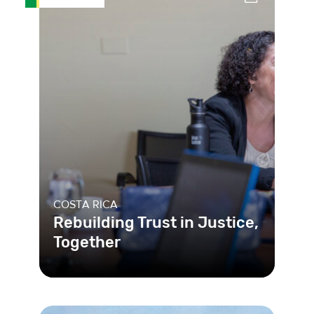
COSTA RICA
Rebuilding Trust in Justice,
Together
After years of distrust, the Costa
Rican courts established a
collaborative process for the public t