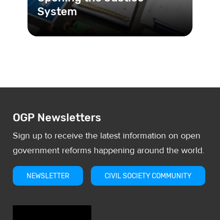
System
JusLab is a space for discussing, co-
creating and designing solutions for
justice sector problems in
OGP Newsletters
Sign up to receive the latest information on open
government reforms happening around the world.
NEWSLETTER
CIVIL SOCIETY COMMUNITY