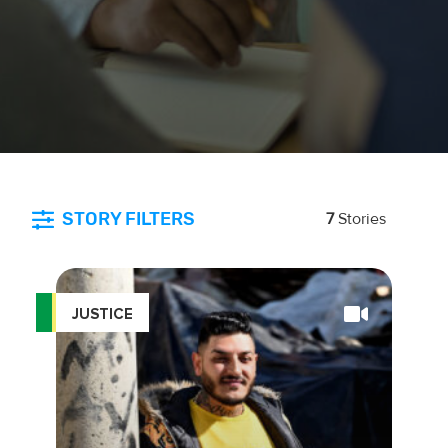
STORY FILTERS
7
Stories
JUSTICE