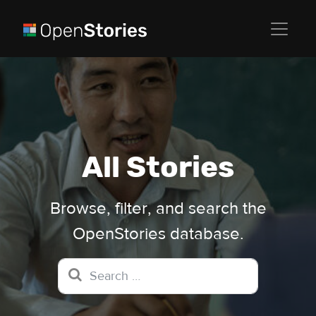
All Stories
Browse, filter, and search the
OpenStories database.
Search for: