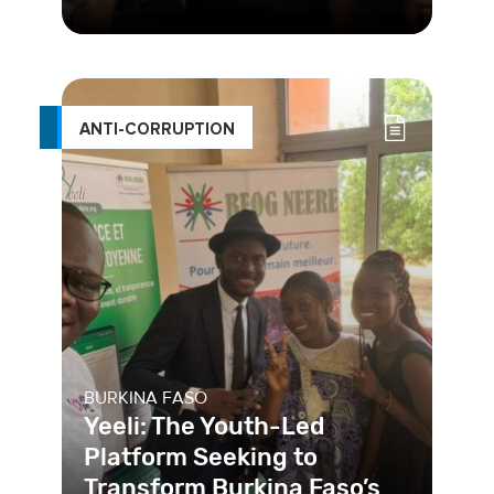
In Buenos Aires, one of the
challenges in the access to sexual
and reproductive health services was
ANTI-CORRUPTION
BURKINA FASO
Yeeli: The Youth-Led
Platform Seeking to
Transform Burkina Faso’s