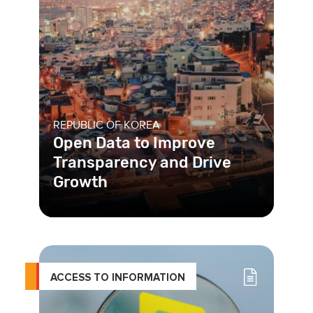
REPUBLIC OF KOREA
Open Data to Improve
Transparency and Drive
Growth
ACCESS TO INFORMATION