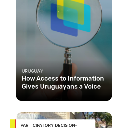
URUGUAY
How Access to Information
Gives Uruguayans a Voice
In Uruguay, the Access to Public
Information Unit (UAIP in Spanish)
created, for the first time ever
PARTICIPATORY DECISION-