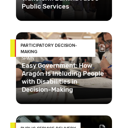
Public Services
In Burkina Faso, corruption and
racketeering practices in public
health services hinder care and har
PARTICIPATORY DECISION-
MAKING
SPAIN
Easy Government: How
Aragón Is Including People
with Disabilities in
Decision-Making
With the “Easy Government”
program, people with disabilities and
socially vulnerable people in A