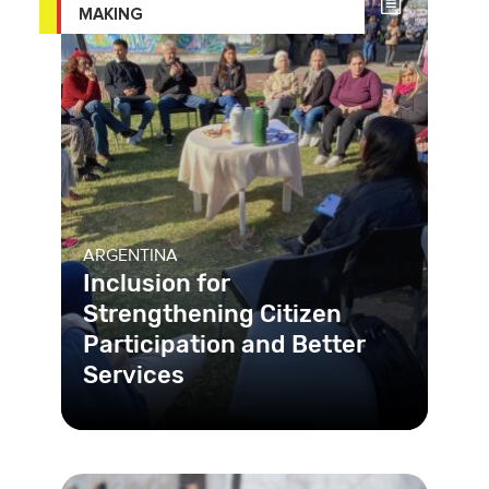
MAKING
ARGENTINA
Inclusion for
Strengthening Citizen
Participation and Better
Services
The municipality of Rosario is
strengthening the public value by
promoting digitalization and creati