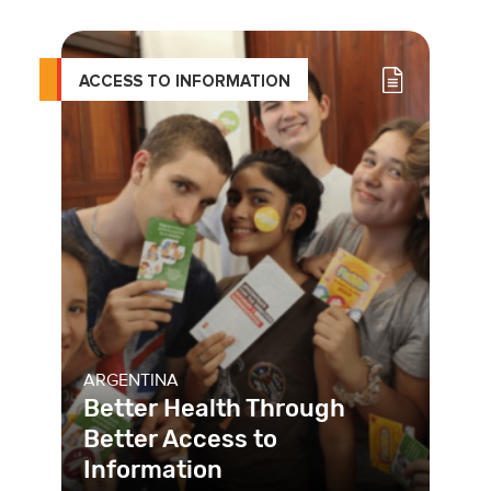
ACCESS TO INFORMATION
ARGENTINA
Better Health Through
Better Access to
Information