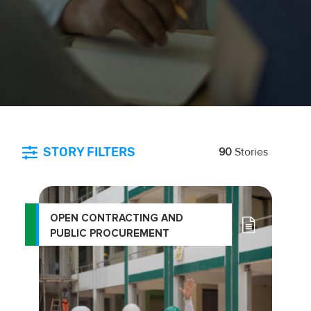
STORY FILTERS
90
Stories
OPEN CONTRACTING AND
PUBLIC PROCUREMENT