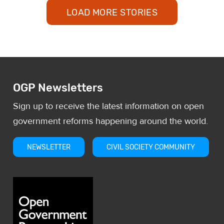
was, most reports did not even
LOAD MORE STORIES
OGP Newsletters
Sign up to receive the latest information on open
government reforms happening around the world.
NEWSLETTER
CIVIL SOCIETY COMMUNITY