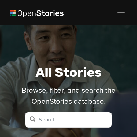
All Stories
Browse, filter, and search the
OpenStories database.
Search for: