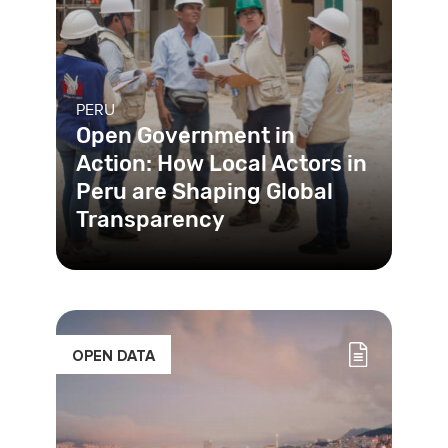
PERU
Open Government in
Action: How Local Actors in
Peru are Shaping Global
Transparency
The USAID-funded Transparent
Public Investment Project (TPI),
implemented by Chemonics
International
OPEN DATA