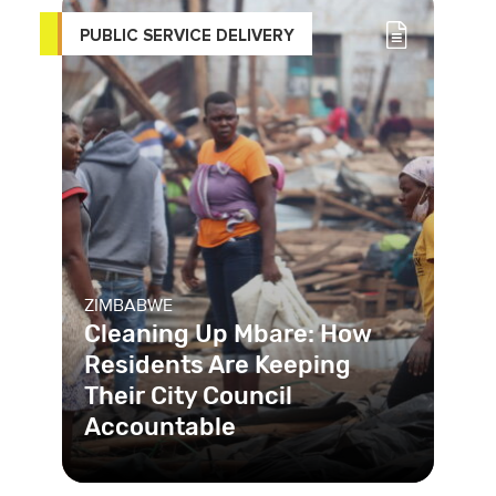
PUBLIC SERVICE DELIVERY
ZIMBABWE
Cleaning Up Mbare: How
Residents Are Keeping
Their City Council
Accountable