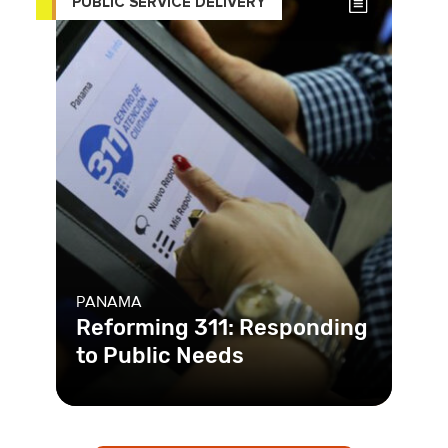
PUBLIC SERVICE DELIVERY
PANAMA
Reforming 311: Responding
to Public Needs
Panama had an existing complaint
hotline, 311, in place. The problem