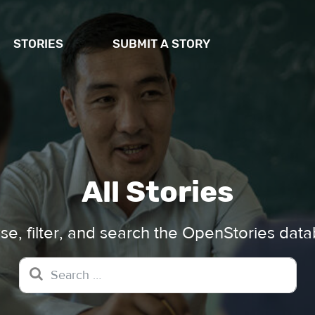
STORIES
SUBMIT A STORY
All Stories
e, filter, and search the OpenStories dat
Search for: