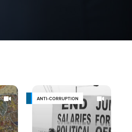
ANTI-CORRUPTION