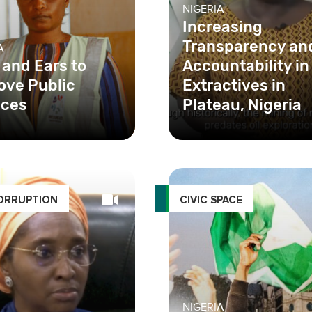
NIGERIA
Increasing
Transparency an
A
 and Ears to
Accountability in
ove Public
Extractives in
ices
Plateau, Nigeria
ORRUPTION
CIVIC SPACE
NIGERIA