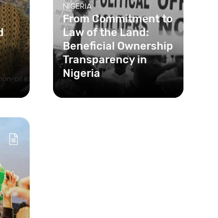
NIGERIA
From Commitment to
d
Law of the Land:
Beneficial Ownership
Transparency in
Nigeria
Shell companies are often a
major enabler of corruption
and financial crime. To tackle
this, Nigeria