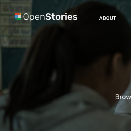
ABOUT
Brows