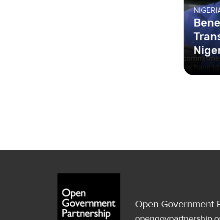
NIGERI
Bene
Tran
Nige
Open Government P
opengovpartnership.o