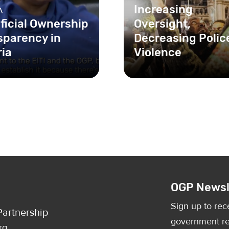
Increasing
A
ficial Ownership
Oversight,
sparency in
Decreasing Polic
ria
Violence
The unchecked use of
violence and intimidati
the Nigerian police is a
serious threat to the fun
OGP Newsl
Sign up to rec
artnership
government re
rg