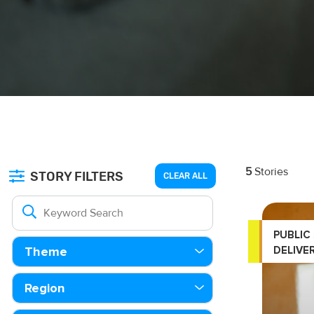
5
Stories
STORY FILTERS
CLEAR ALL
PUBLIC
DELIVE
Theme
Region