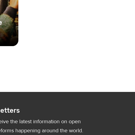
e
on by
etters
eive the latest information on open
forms happening around the world.