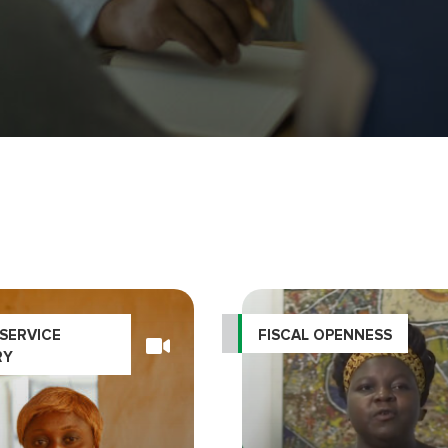
 SERVICE
FISCAL OPENNESS
RY