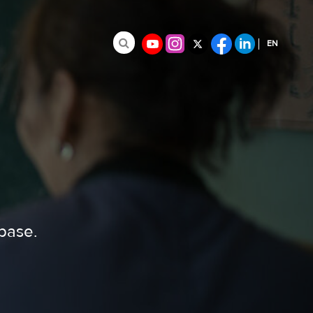
EN
Search for:
FR
ES
abase.