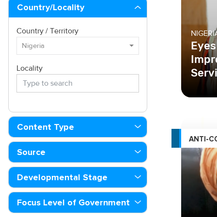
Country/Locality
Country / Territory
NIGERI
Eyes
Nigeria
Impr
Locality
Serv
Content Type
ANTI-C
Source
Developmental Stage
Focus Level of Government