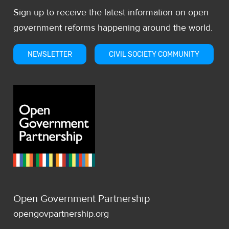
Sign up to receive the latest information on open
government reforms happening around the world.
NEWSLETTER
CIVIL SOCIETY COMMUNITY
Open Government Partnership
opengovpartnership.org