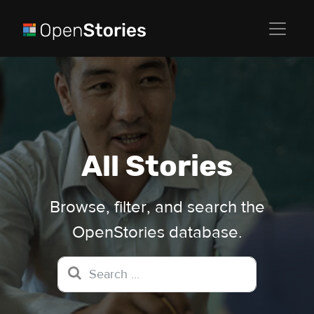
All Stories
Browse, filter, and search the
OpenStories database.
Search for: