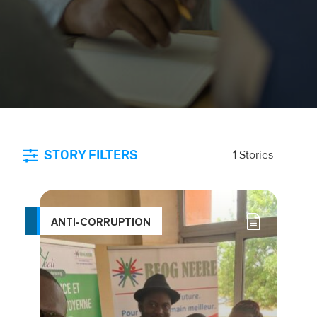
STORY FILTERS
1
Stories
ANTI-CORRUPTION