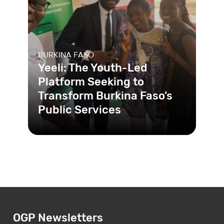
BURKINA FASO
Yeeli: The Youth-Led
Platform Seeking to
Transform Burkina Faso’s
Public Services
In Burkina Faso, corruption and
racketeering practices in public
health services hinder care and har
OGP Newsletters