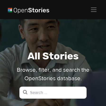
All Stories
Browse, filter, and search the
OpenStories database.
Search for: