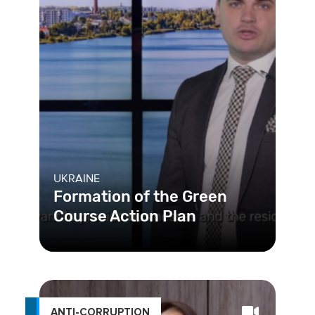
UKRAINE
Formation of the Green
Course Action Plan
Reformers in Khmelnytskyi, Ukraine
are creating social inclusivity, climate
neutrality, and economic
ANTI-CORRUPTION