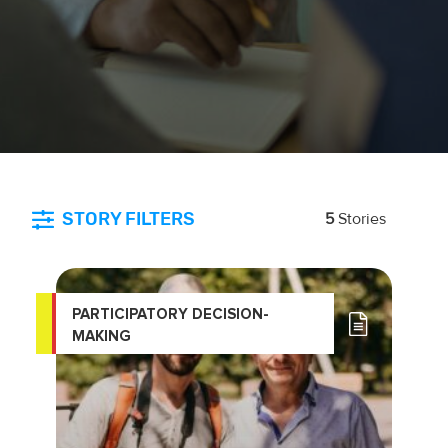
STORY FILTERS
5
Stories
PARTICIPATORY DECISION-
MAKING