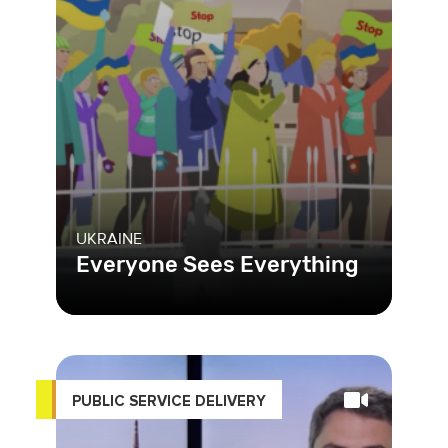
UKRAINE
Everyone Sees Everything
PUBLIC SERVICE DELIVERY