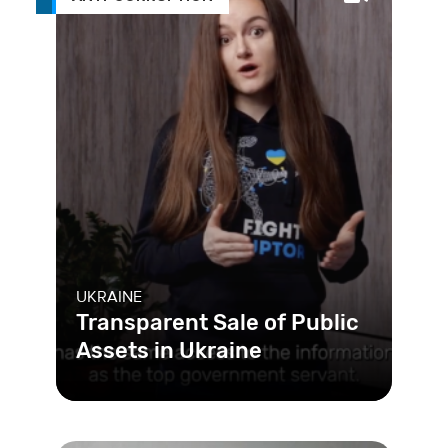
UKRAINE
Transparent Sale of Public
Assets in Ukraine