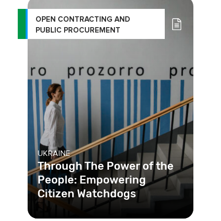
OPEN CONTRACTING AND
PUBLIC PROCUREMENT
UKRAINE
Through The Power of the
People: Empowering
Citizen Watchdogs
Platforms in Ukraine make the public