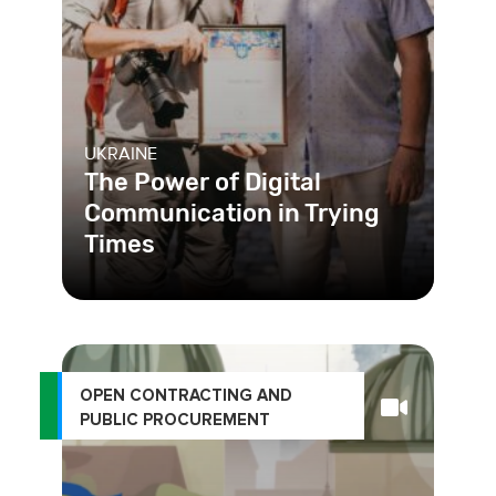
UKRAINE
The Power of Digital
Communication in Trying
Times
Clear communication between local
governments and their residents is
key. Learn how digitizing commu
OPEN CONTRACTING AND
PUBLIC PROCUREMENT