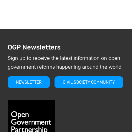
procurement process more
transparent and allow citizens to moni
OGP Newsletters
Sign up to receive the latest information on open
government reforms happening around the world.
NEWSLETTER
CIVIL SOCIETY COMMUNITY