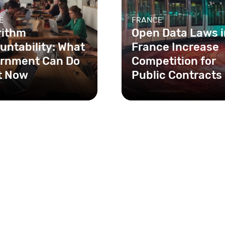
E
FRANCE
rithm
Open Data Laws i
untability: What
France Increase
rnment Can Do
Competition for
t Now
Public Contracts
ce, the Digital
France implemented n
ic Law requires that
open data clauses in
orithms used by the
government contracts,
nment be made open
increasing competition
between fir