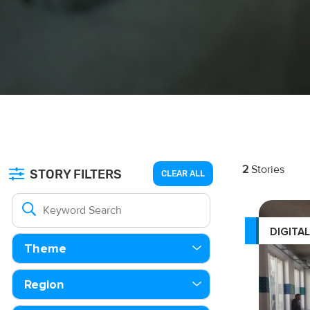
2
Stories
STORY FILTERS
CLEAR ALL
DIGITA
Theme
Region