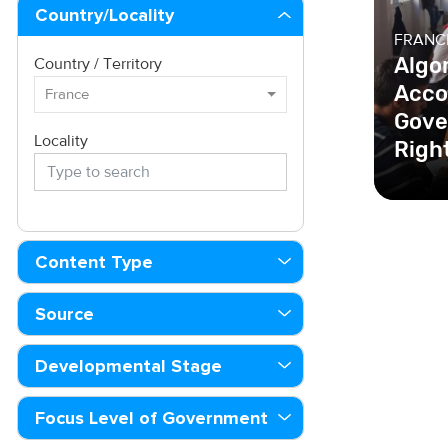
Country/Locality
FRANC
Algo
Country / Territory
Acco
France
Gove
Locality
Righ
In Fran
Republ
all alg
Content Type
gover
Source
Developmental Stage
Focus Level of Government