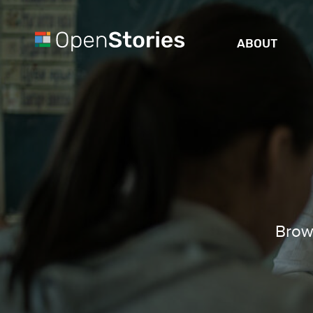
ABOUT
Brows