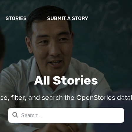
STORIES
SUBMIT A STORY
All Stories
e, filter, and search the OpenStories dat
Search for: