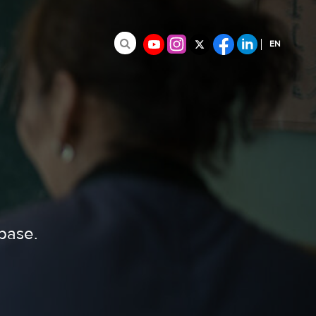
EN
Search for:
FR
ES
abase.