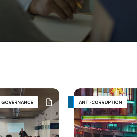
L GOVERNANCE
ANTI-CORRUPTION