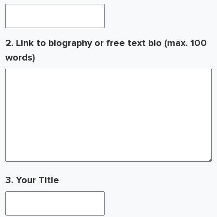
2. Link to biography or free text bio (max. 100
words)
3. Your Title