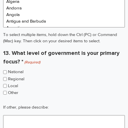
To select multiple items, hold down the Ctrl (PC) or Command
(Mac) key. Then click on your desired items to select.
13. What level of government is your primary
focus? *
(Required)
National
Regional
Local
Other
If
If other, please describe:
other,
please