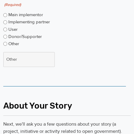
(Required)
Main implementor
Implementing partner
User
Donor/Supporter
Other
About Your Story
Next, we'll ask you a few questions about your story (a
project, initiative or activity related to open government).