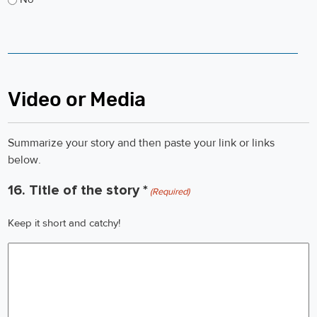
Video or Media
Summarize your story and then paste your link or links
below.
16. Title of the story *
(Required)
Keep it short and catchy!