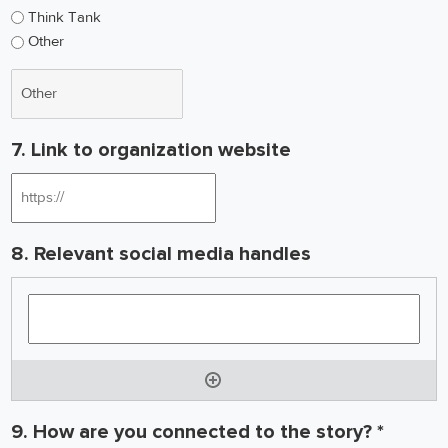
Think Tank
Other
7. Link to organization website
8. Relevant social media handles
9. How are you connected to the story? *