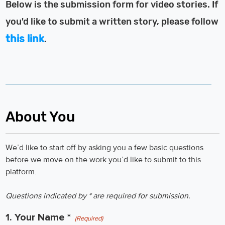
Below is the submission form for video stories. If
you'd like to submit a written story, please follow
this link
.
About You
We’d like to start off by asking you a few basic questions
before we move on the work you’d like to submit to this
platform.
Questions indicated by * are required for submission.
1. Your Name *
(Required)