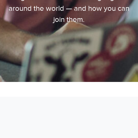
around the world — and how you can
join them.