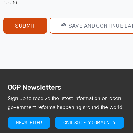
files: 10.
SAVE AND CONTINUE LA
OGP Newsletters
Sign up to receive the latest information on open
government reforms happening around the world.
NEWSLETTER
CIVIL SOCIETY COMMUNITY