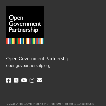
Open Government Partnership
opengovpartnership.org
©
2021
OPEN GOVERNMENT PARTNERSHIP ·
TERMS & CONDITIONS