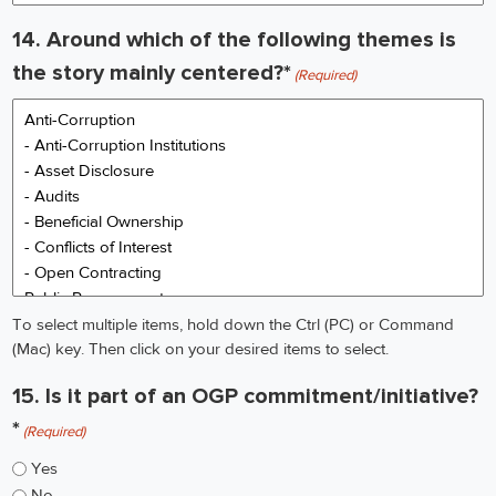
describe:
14. Around which of the following themes is
the story mainly centered?*
(Required)
To select multiple items, hold down the Ctrl (PC) or Command
(Mac) key. Then click on your desired items to select.
15. Is it part of an OGP commitment/initiative?
*
(Required)
Yes
No