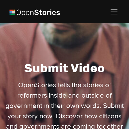
Submit Video
OpenStories tells the stories of
reformers inside and outside of
government in their own words. Submit
your story now. Discover how citizens
and governments are coming together