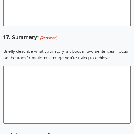
17. Summary*
(Required)
Briefly describe what your story is about in two sentences. Focus
on the transformational change you’re trying to achieve.