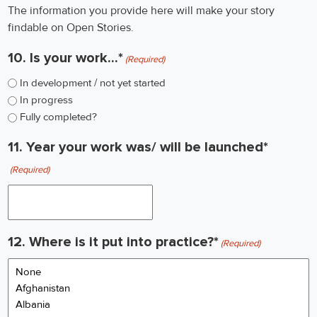
The information you provide here will make your story
findable on Open Stories.
10. Is your work...*
(Required)
In development / not yet started
In progress
Fully completed?
11. Year your work was/ will be launched*
(Required)
12. Where is it put into practice?*
(Required)