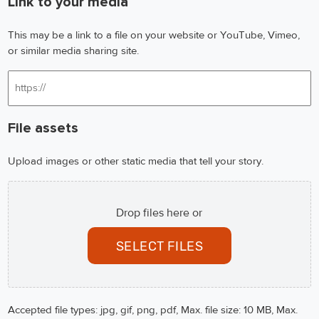
Link to your media
This may be a link to a file on your website or YouTube, Vimeo,
or similar media sharing site.
File assets
Upload images or other static media that tell your story.
Drop files here or
SELECT FILES
Accepted file types: jpg, gif, png, pdf, Max. file size: 10 MB, Max.