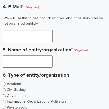
4. E-Mail*
(Required)
(We will use this to get in touch with you about the story. This will
not be shared publicly.)
5. Name of entity/organization*
(Required)
6. Type of entity/organization
Academia
Civil Society
Government
International Organization / Multilateral
Private Sector