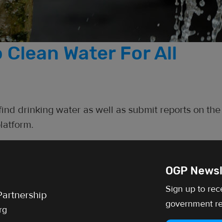
 Clean Water For All
 find drinking water as well as submit reports on the
latform.
OGP Newsl
Sign up to rec
artnership
government re
rg