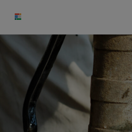
ABOUT