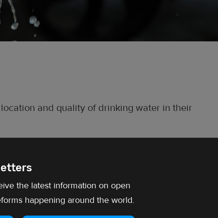
 location and quality of drinking water in their
etters
eive the latest information on open
forms happening around the world.