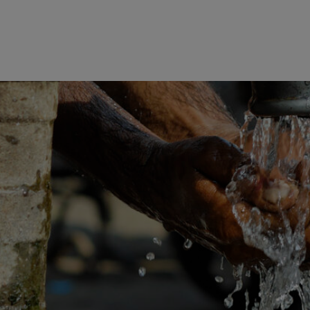
STORIES
SUBMIT A STORY