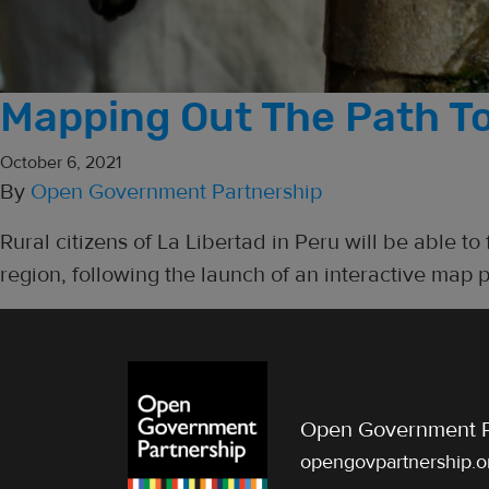
Mapping Out The Path To
October 6, 2021
By
Open Government Partnership
Rural citizens of La Libertad in Peru will be able to
region, following the launch of an interactive map p
Open Government P
opengovpartnership.o