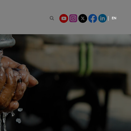
EN
Search for:
FR
ES