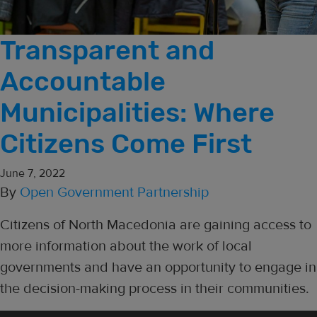
Transparent and
Accountable
Municipalities: Where
Citizens Come First
June 7, 2022
By
Open Government Partnership
Citizens of North Macedonia are gaining access to
more information about the work of local
governments and have an opportunity to engage in
the decision-making process in their communities.