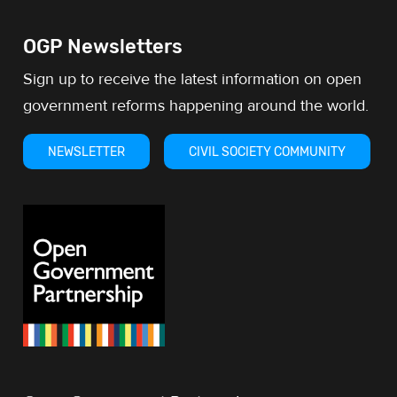
OGP Newsletters
Sign up to receive the latest information on open
government reforms happening around the world.
NEWSLETTER
CIVIL SOCIETY COMMUNITY