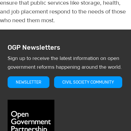
ensure that public services like storage, health,
and job placement respond to the needs of those
who need them most.
OGP Newsletters
Sign up to receive the latest information on open
government reforms happening around the world.
NEWSLETTER
CIVIL SOCIETY COMMUNITY