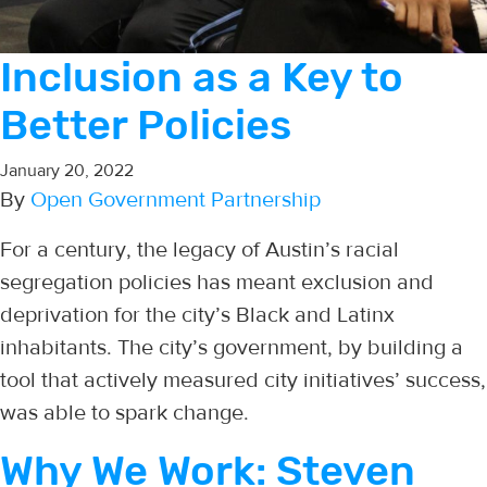
Inclusion as a Key to
Better Policies
January 20, 2022
By
Open Government Partnership
For a century, the legacy of Austin’s racial
segregation policies has meant exclusion and
deprivation for the city’s Black and Latinx
inhabitants. The city’s government, by building a
tool that actively measured city initiatives’ success,
was able to spark change.
Why We Work: Steven