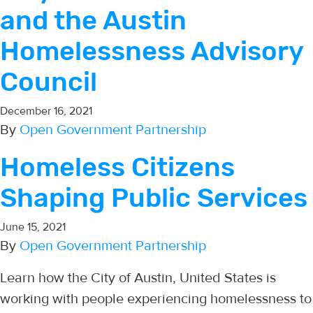
and the Austin
Homelessness Advisory
Council
December 16, 2021
By
Open Government Partnership
Homeless Citizens
Shaping Public Services
June 15, 2021
By
Open Government Partnership
Learn how the City of Austin, United States is
working with people experiencing homelessness to