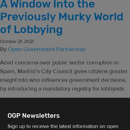
A Window Into the
Previously Murky World
of Lobbying
October 21, 2021
By
Open Government Partnership
Amid concerns over public sector corruption in
Spain, Madrid’s City Council gives citizens greater
insight into who influences government decisions,
by introducing a mandatory registry for lobbyists.
OGP Newsletters
Sign up to receive the latest information on open