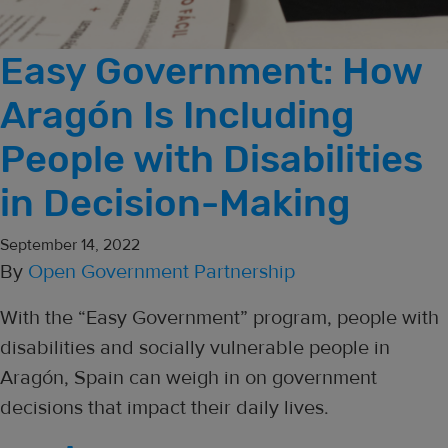
Easy Government: How
Aragón Is Including
People with Disabilities
in Decision-Making
September 14, 2022
By
Open Government Partnership
With the “Easy Government” program, people with
disabilities and socially vulnerable people in
Aragón, Spain can weigh in on government
decisions that impact their daily lives.