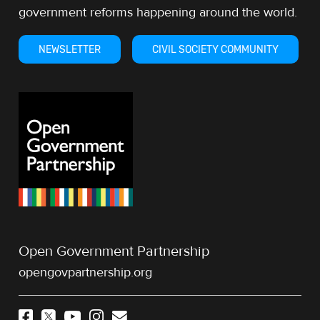
government reforms happening around the world.
NEWSLETTER
CIVIL SOCIETY COMMUNITY
Open Government Partnership
opengovpartnership.org