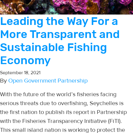
Leading the Way For a
More Transparent and
Sustainable Fishing
Economy
September 18, 2021
By
Open Government Partnership
With the future of the world’s fisheries facing
serious threats due to overfishing, Seychelles is
the first nation to publish its report in Partnership
with the Fisheries Transparency Initiative (FiTI).
This small island nation is working to protect the