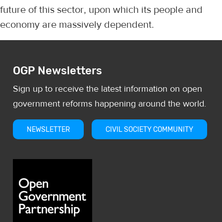
future of this sector, upon which its people and
economy are massively dependent.
OGP Newsletters
Sign up to receive the latest information on open
government reforms happening around the world.
NEWSLETTER
CIVIL SOCIETY COMMUNITY