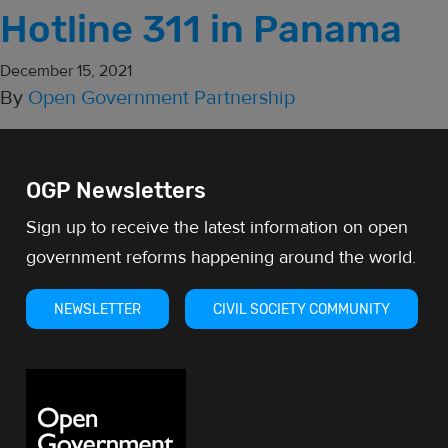
Hotline 311 in Panama
December 15, 2021
By
Open Government Partnership
OGP Newsletters
Sign up to receive the latest information on open
government reforms happening around the world.
NEWSLETTER
CIVIL SOCIETY COMMUNITY