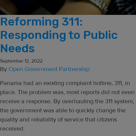
Reforming 311:
Responding to Public
Needs
September 12, 2022
By
Open Government Partnership
Panama had an existing complaint hotline, 311, in
place. The problem was, most reports did not even
receive a response. By overhauling the 311 system,
the government was able to quickly change the
quality and reliability of service that citizens
received.