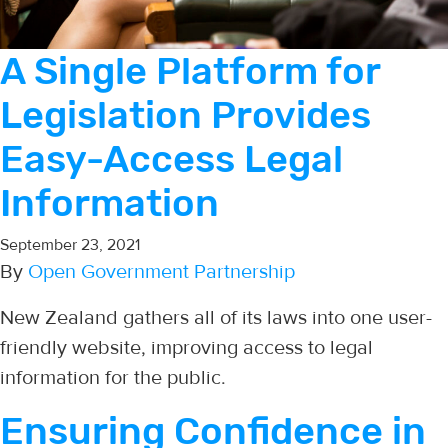
A Single Platform for
Legislation Provides
Easy-Access Legal
Information
September 23, 2021
By
Open Government Partnership
New Zealand gathers all of its laws into one user-
friendly website, improving access to legal
information for the public.
Ensuring Confidence in