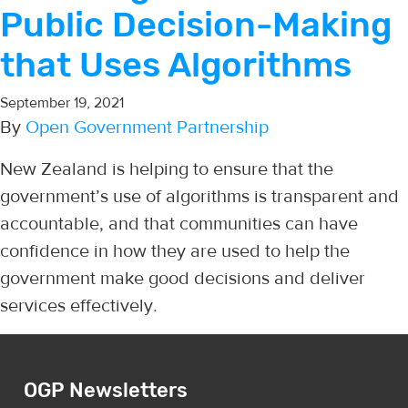
Public Decision-Making
that Uses Algorithms
September 19, 2021
By
Open Government Partnership
New Zealand is helping to ensure that the
government’s use of algorithms is transparent and
accountable, and that communities can have
confidence in how they are used to help the
government make good decisions and deliver
services effectively.
OGP Newsletters