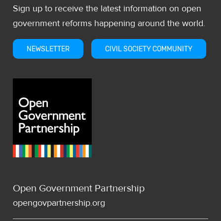
Sign up to receive the latest information on open
government reforms happening around the world.
NEWSLETTER
CIVIL SOCIETY COMMUNITY
Open Government Partnership
opengovpartnership.org