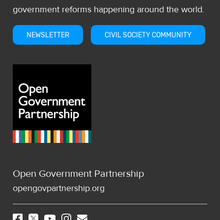
government reforms happening around the world.
NEWSLETTER
CIVIL SOCIETY COMMUNITY
Open Government Partnership
opengovpartnership.org