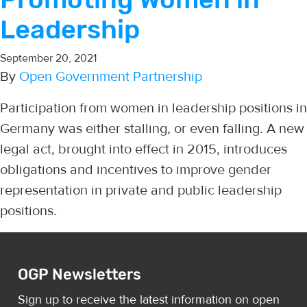
Leadership
September 20, 2021
By
Open Government Partnership
Participation from women in leadership positions in
Germany was either stalling, or even falling. A new
legal act, brought into effect in 2015, introduces
obligations and incentives to improve gender
representation in private and public leadership
positions.
OGP Newsletters
Sign up to receive the latest information on open