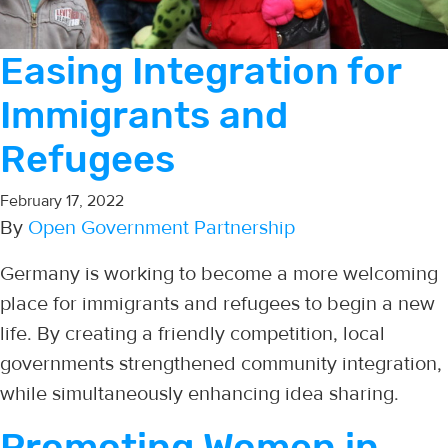
Easing Integration for
Immigrants and
Refugees
February 17, 2022
By
Open Government Partnership
Germany is working to become a more welcoming
place for immigrants and refugees to begin a new
life. By creating a friendly competition, local
governments strengthened community integration,
while simultaneously enhancing idea sharing.
Promoting Women in